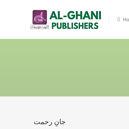
H
جانِ رحمت