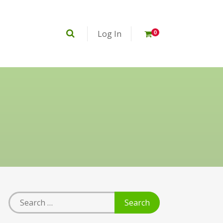
Log In
0