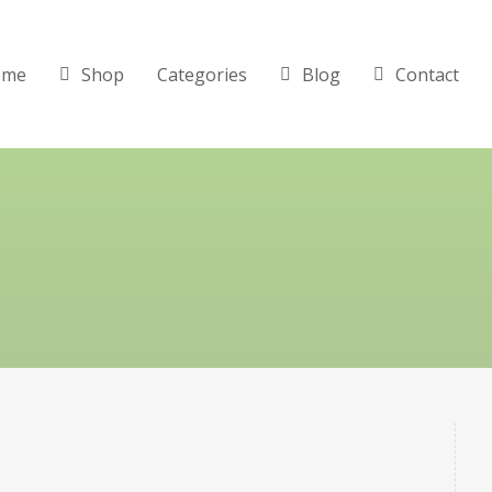
ome
Shop
Categories
Blog
Contact