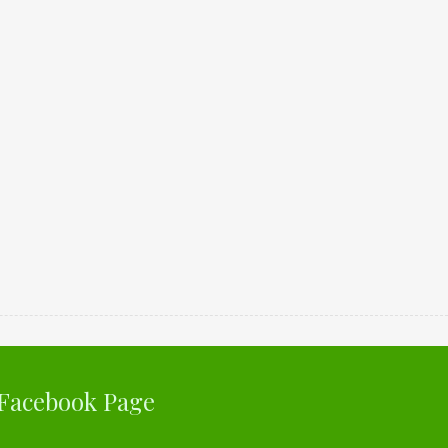
Facebook Page