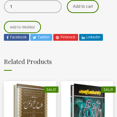
Add to cart
Add to Wishlist
Facebook
Twitter
Pinterest
LinkedIn
Related Products
SALE!
SALE!