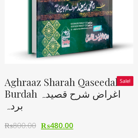
Aghraaz Sharah Qaseedah
Sale!
Burdah اغراض شرح قصیدہ
بردہ
₨
800.00
₨
480.00