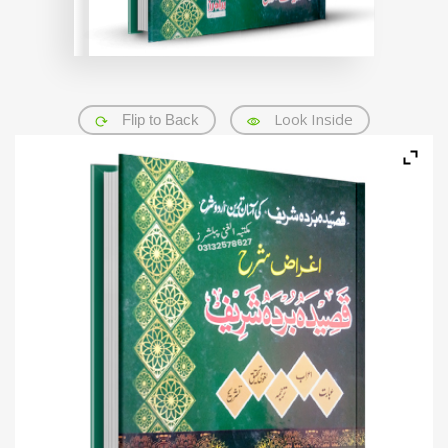
Look Inside
Flip to Back