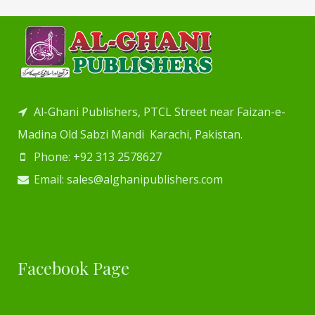
Al-Ghani Publishers, PTCL Street near Faizan-e-
Madina Old Sabzi Mandi Karachi, Pakistan.
Phone: +92 313 2578627
Email: sales@alghanipublishers.com
Facebook Page