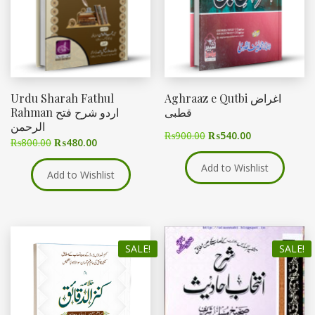
Urdu Sharah Fathul
Aghraaz e Qutbi اغراض
Rahman اردو شرح فتح
قطبی
الرحمن
₨
900.00
₨
540.00
₨
800.00
₨
480.00
Add to Wishlist
Add to Wishlist
SALE!
SALE!