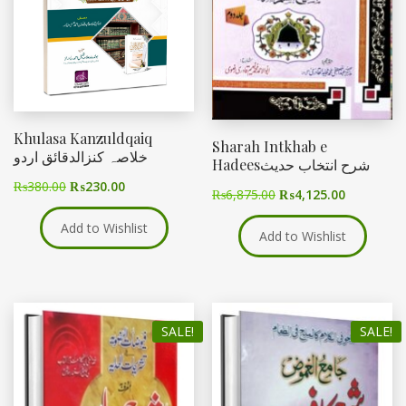
Khulasa Kanzuldqaiq
Sharah Intkhab e
خلاصہ کنزالدقائق اردو
Hadeesشرح انتخاب حدیث
₨
380.00
₨
230.00
₨
6,875.00
₨
4,125.00
Add to Wishlist
Add to Wishlist
SALE!
SALE!