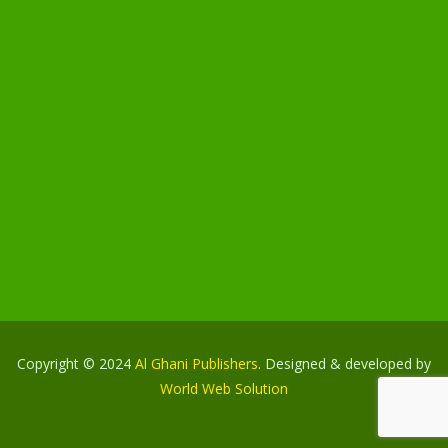
Copyright © 2024
Al Ghani Publishers
. Designed & developed by
World Web Solution