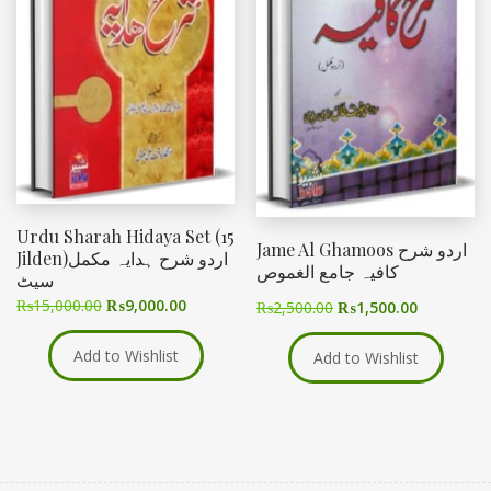
Urdu Sharah Hidaya Set (15
Jame Al Ghamoos اردو شرح
Jilden)اردو شرح ہدایہ مکمل
کافیہ جامع الغموص
سیٹ
₨
15,000.00
₨
9,000.00
₨
2,500.00
₨
1,500.00
Add to Wishlist
Add to Wishlist