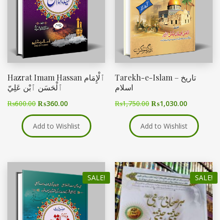
Hazrat Imam Hassan ٱلْإِمَام
Tarekh-e-Islam – تاریخ
ٱلْحَسَن ٱبْن عَلِيّ
اسلام
₨
600.00
₨
360.00
₨
1,750.00
₨
1,030.00
Add to Wishlist
Add to Wishlist
SALE!
SALE!