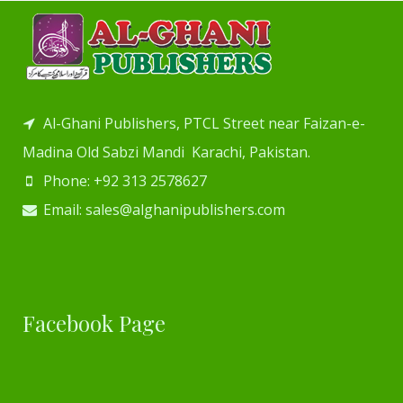
Al-Ghani Publishers, PTCL Street near Faizan-e-
Madina Old Sabzi Mandi Karachi, Pakistan.
Phone: +92 313 2578627
Email: sales@alghanipublishers.com
Facebook Page