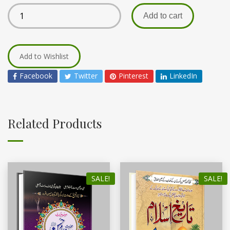
Add to cart
Add to Wishlist
Facebook
Twitter
Pinterest
LinkedIn
Related Products
SALE!
SALE!