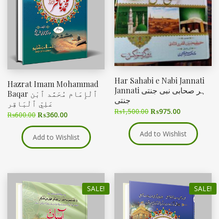
Har Sahabi e Nabi Jannati
Hazrat Imam Mohammad
Jannati ہر صحابی نبی جنتی
Baqar ٱلْإِمَام مُحَمَّد ٱبْن
جنتی
عَلِيّ ٱلْبَاقِر
₨
1,500.00
₨
975.00
₨
600.00
₨
360.00
Add to Wishlist
Add to Wishlist
SALE!
SALE!