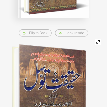
Look Inside
Flip to Back