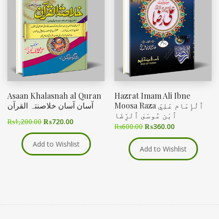
Asaan Khalasnah al Quran
Hazrat Imam Ali Ibne
آسان آسان خلاصنتہ القرآن
Moosa Raza ٱلْإِمَام عَلِيّ
ٱبْن مُوسَىٰ ٱلرِّضَا
₨
1,200.00
₨
720.00
₨
600.00
₨
360.00
Add to Wishlist
Add to Wishlist