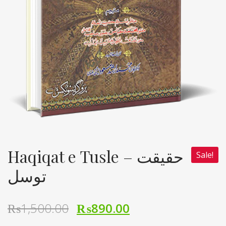
Haqiqat e Tusle – حقیقت
Sale!
توسل
₨
1,500.00
₨
890.00