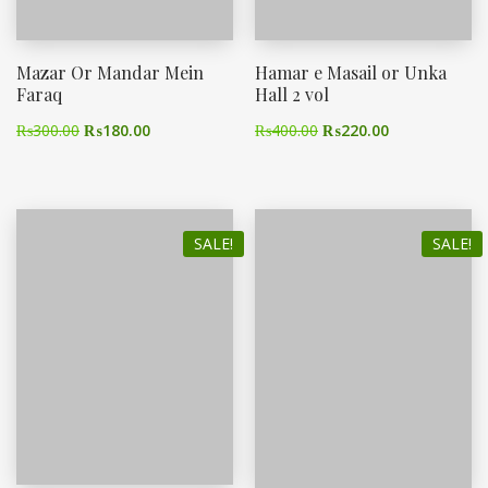
Mazar Or Mandar Mein
Hamar e Masail or Unka
Faraq
Hall 2 vol
₨
300.00
₨
180.00
₨
400.00
₨
220.00
SALE!
SALE!