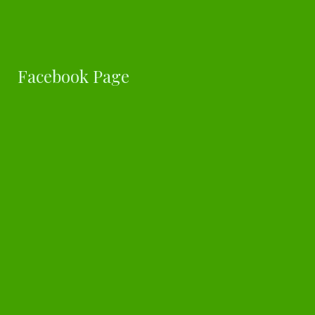
Facebook Page