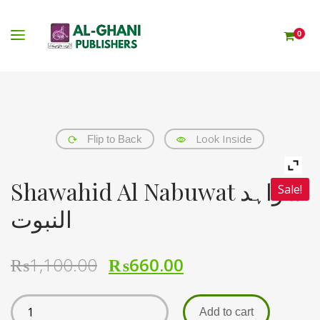
0
Look Inside
Flip to Back
Shawahid Al Nabuwat شواہد
Sale!
النبوت
₨
1,100.00
₨
660.00
Add to cart