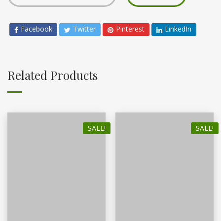
Facebook
Twitter
Pinterest
LinkedIn
Related Products
SALE!
SALE!