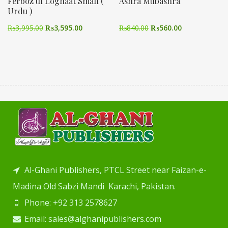
Ferooz ul Loghaat Small (
Ashra Mubashra
Urdu )
₨
3,995.00
₨
3,595.00
₨
840.00
₨
560.00
Al-Ghani Publishers, PTCL Street near Faizan-e-
Madina Old Sabzi Mandi Karachi, Pakistan.
Phone: +92 313 2578627
Email: sales@alghanipublishers.com