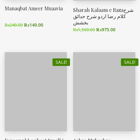
Manaqbat Ameer Muaavia
Sharah Kalaam e Razaشرح
کلام رضا اردو شرح حدائق
بخشش
₨
240.00
₨
140.00
₨
1,500.00
₨
975.00
SALE!
SALE!