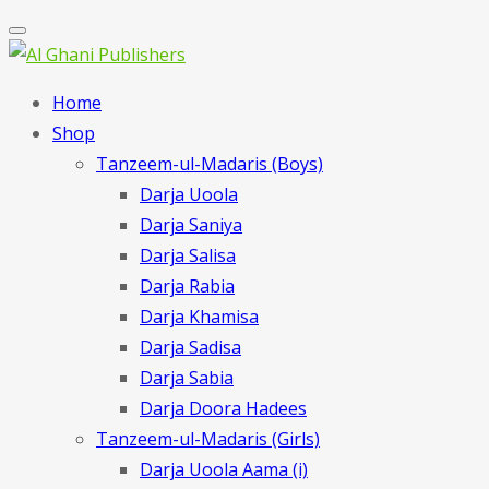
Home
Shop
Tanzeem-ul-Madaris (Boys)
Darja Uoola
Darja Saniya
Darja Salisa
Darja Rabia
Darja Khamisa
Darja Sadisa
Darja Sabia
Darja Doora Hadees
Tanzeem-ul-Madaris (Girls)
Darja Uoola Aama (i)