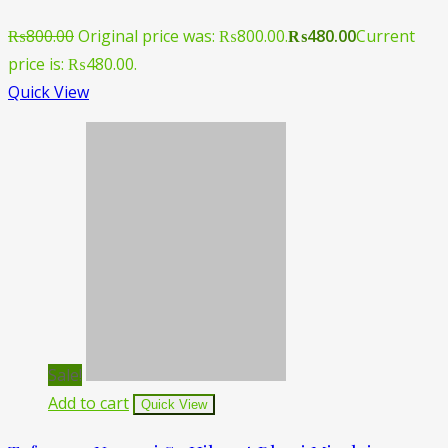
₨
800.00
Original price was: ₨800.00.
₨
480.00
Current
price is: ₨480.00.
Quick View
Sale!
Add to cart
Quick View