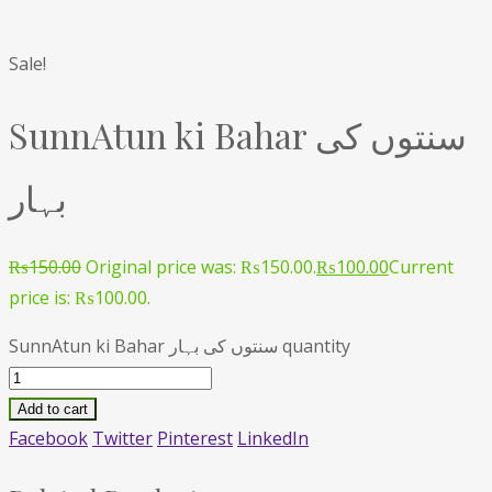
Sale!
SunnAtun ki Bahar سنتوں کی
بہار
₨
150.00
Original price was: ₨150.00.
₨
100.00
Current
price is: ₨100.00.
SunnAtun ki Bahar سنتوں کی بہار quantity
Add to cart
Facebook
Twitter
Pinterest
LinkedIn