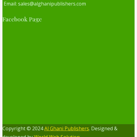
Email: sales@alghanipublishers.com
Facebook Page
Copyright © 2024
Al Ghani Publishers
. Designed &