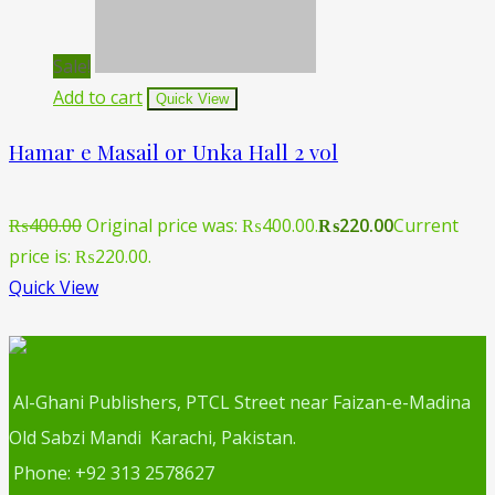
Sale!
Add to cart
Quick View
Hamar e Masail or Unka Hall 2 vol
₨
400.00
Original price was: ₨400.00.
₨
220.00
Current
price is: ₨220.00.
Quick View
Al-Ghani Publishers, PTCL Street near Faizan-e-Madina
Old Sabzi Mandi Karachi, Pakistan.
Phone: +92 313 2578627