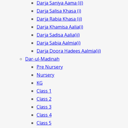
Darja Saniya Aama (iI)
Darja Salisa Khasa (i)
Darja Rabia Khasa (ii)
Darja Khamisa Aalia(i)
Darja Sadisa Aalia(ii)
Darja Sabia Aalmia(i)
Darja Doora Hadees Aalmia(ii)
Dar-ul-Madinah
Pre Nursery
Nursery
KG
Class 1
Class 2
Class 3
Class 4
Class 5