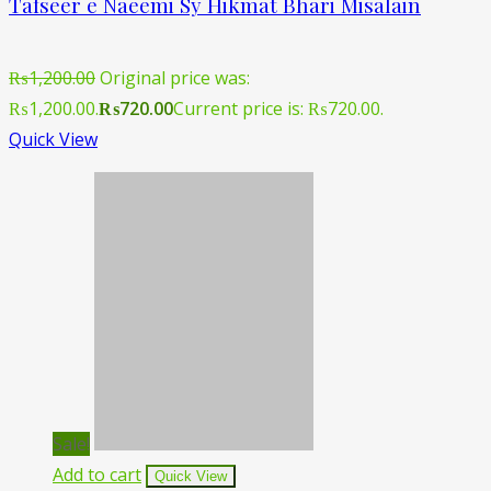
Tafseer e Naeemi Sy Hikmat Bhari Misalain
₨
1,200.00
Original price was:
₨1,200.00.
₨
720.00
Current price is: ₨720.00.
Quick View
Sale!
Add to cart
Quick View