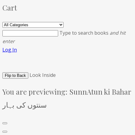
Cart
Type to search books
and hit
enter
Log In
Look Inside
Flip to Back
You are previewing:
SunnAtun ki Bahar
سنتوں کی بہار