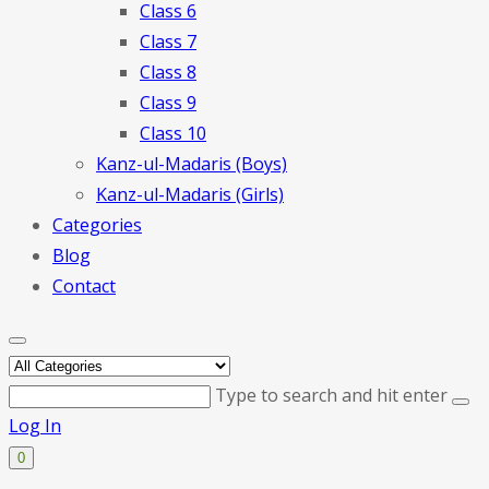
Class 6
Class 7
Class 8
Class 9
Class 10
Kanz-ul-Madaris (Boys)
Kanz-ul-Madaris (Girls)
Categories
Blog
Contact
Type to search and hit enter
Log In
0