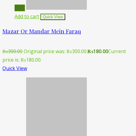
Sale!
Add to cart
Quick View
Mazar Or Mandar Mein Faraq
₨
300.00
Original price was: ₨300.00.
₨
180.00
Current
price is: ₨180.00.
Quick View