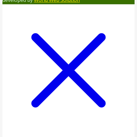
developed by
World Web Solution