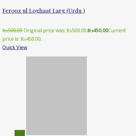
Ferooz ul Loghaat Larg (Urdu )
₨
500.00
Original price was: ₨500.00.
₨
450.00
Current
price is: ₨450.00.
Quick View
Sale!