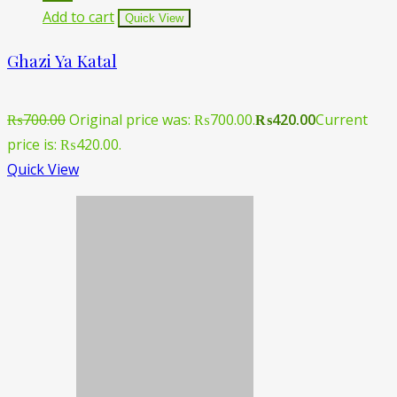
Add to cart
Quick View
Ghazi Ya Katal
₨
700.00
Original price was: ₨700.00.
₨
420.00
Current
price is: ₨420.00.
Quick View