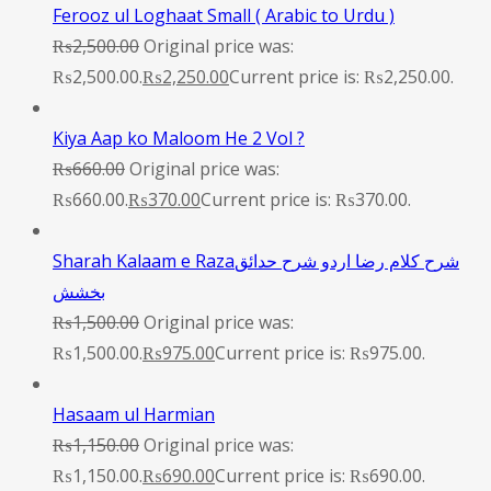
Ferooz ul Loghaat Small ( Arabic to Urdu )
₨
2,500.00
Original price was:
₨2,500.00.
₨
2,250.00
Current price is: ₨2,250.00.
Kiya Aap ko Maloom He 2 Vol ?
₨
660.00
Original price was:
₨660.00.
₨
370.00
Current price is: ₨370.00.
Sharah Kalaam e Razaشرح کلام رضا اردو شرح حدائق
بخشش
₨
1,500.00
Original price was:
₨1,500.00.
₨
975.00
Current price is: ₨975.00.
Hasaam ul Harmian
₨
1,150.00
Original price was:
₨1,150.00.
₨
690.00
Current price is: ₨690.00.