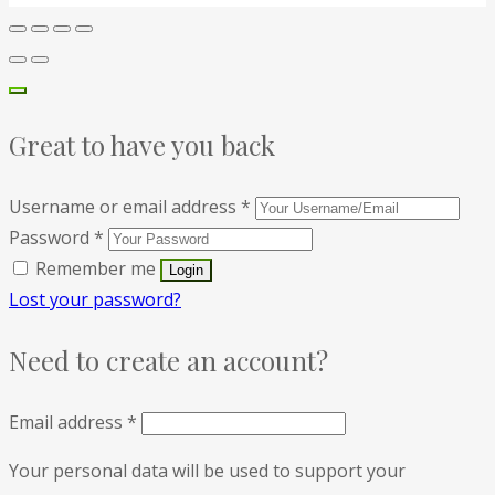
Great to have you back
Username or email address
*
Password
*
Remember me
Lost your password?
Need to create an account?
Email address
*
Your personal data will be used to support your