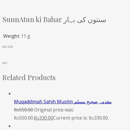
SunnAtun ki Bahar سنتوں کی بہار
Weight
11 g
Related Products
Muqaddimah Sahih Muslim مقدمۃ صحیح مسلم
₨
550.00
Original price was:
₨550.00.
₨
330.00
Current price is: ₨330.00.