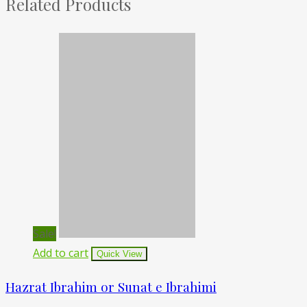
Related Products
Sale!
Add to cart
Quick View
Hazrat Ibrahim or Sunat e Ibrahimi