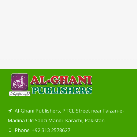
Al-Ghani Publishers, PTCL Street near Faizan-e-
Madina Old Sabzi Mandi Karachi, Pakistan.
Phone: +92 313 2578627