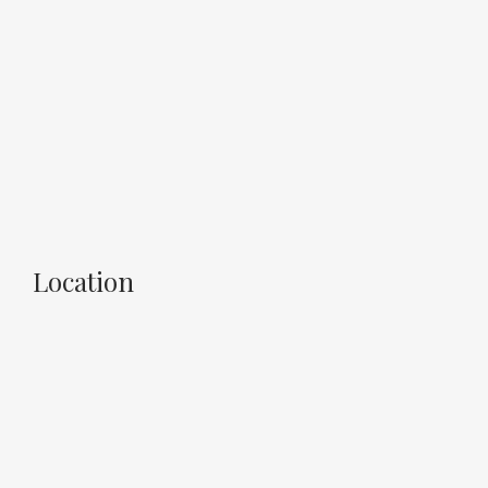
Location