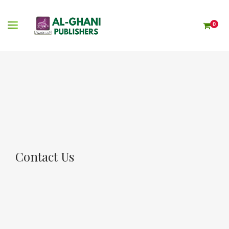
0
Contact Us