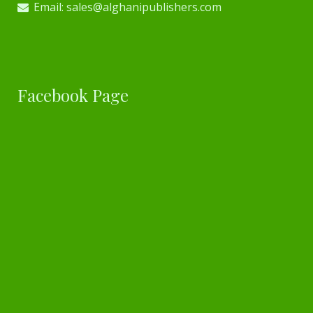
Email: sales@alghanipublishers.com
Facebook Page