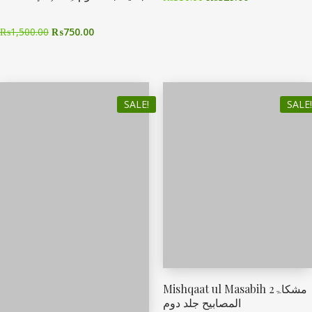
₨
1,500.00
₨
750.00
SALE!
SALE!
Mishqaat ul Masabih 2مشکاۃ
المصابیح جلد دوم