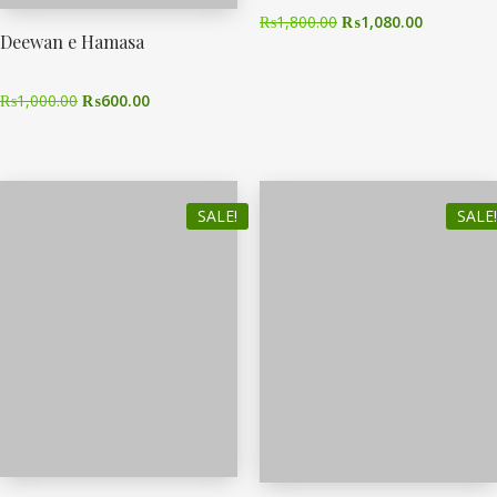
₨
1,800.00
₨
1,080.00
Deewan e Hamasa
₨
1,000.00
₨
600.00
SALE!
SALE!