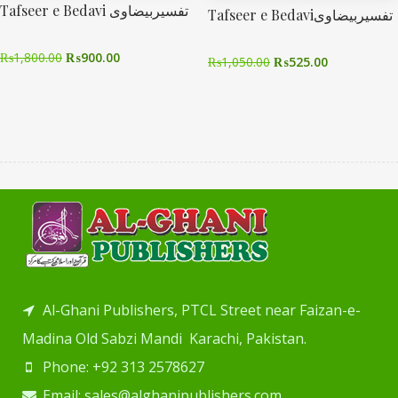
Tafseer e Bedavi تفسیربیضاوی
Tafseer e Bedaviتفسیربیضاوی
₨
1,800.00
₨
900.00
₨
1,050.00
₨
525.00
Al-Ghani Publishers, PTCL Street near Faizan-e-
Madina Old Sabzi Mandi Karachi, Pakistan.
Phone: +92 313 2578627
Email: sales@alghanipublishers.com