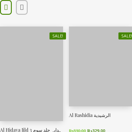
SALE!
SALE!
Al Rashidia الرشیدیة
Al Hidaya Jild 3 ہدایہ جلد سوم
₨
330.00
₨
329.00