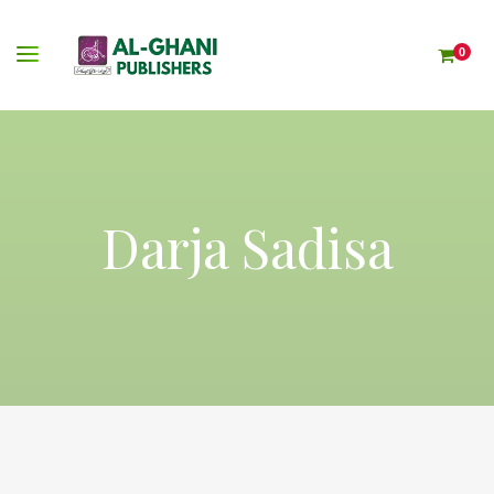
0
Darja Sadisa