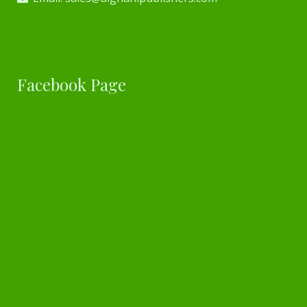
Facebook Page