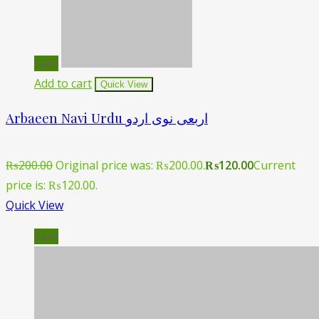
Sale!
Add to cart
Quick View
Arbaeen Navi Urdu اربعی نوی اردو
₨
200.00
Original price was: ₨200.00.
₨
120.00
Current
price is: ₨120.00.
Quick View
Sale!