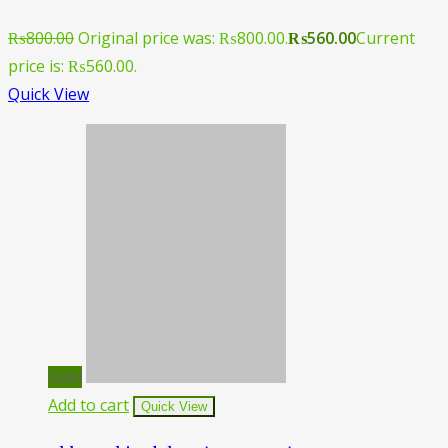
₨
800.00
Original price was: ₨800.00.
₨
560.00
Current
price is: ₨560.00.
Quick View
Sale!
Add to cart
Quick View