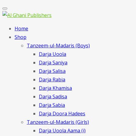
Home
Shop
Tanzeem-ul-Madaris (Boys)
Darja Uoola
Darja Saniya
Darja Salisa
Darja Rabia
Darja Khamisa
Darja Sadisa
Darja Sabia
Darja Doora Hadees
Tanzeem-ul-Madaris (Girls)
Darja Uoola Aama (i)