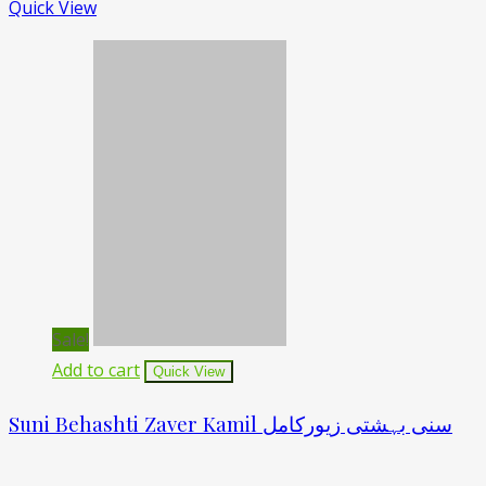
Quick View
Sale!
Add to cart
Quick View
Suni Behashti Zaver Kamil سنی بہشتی زیورکامل