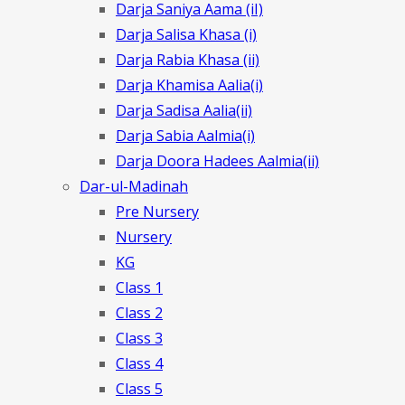
Darja Saniya Aama (iI)
Darja Salisa Khasa (i)
Darja Rabia Khasa (ii)
Darja Khamisa Aalia(i)
Darja Sadisa Aalia(ii)
Darja Sabia Aalmia(i)
Darja Doora Hadees Aalmia(ii)
Dar-ul-Madinah
Pre Nursery
Nursery
KG
Class 1
Class 2
Class 3
Class 4
Class 5