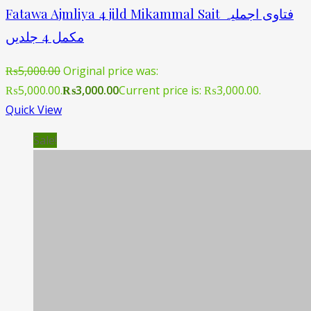
Fatawa Ajmliya 4 jild Mikammal Sait فتاوی اجملیہ
مکمل 4 جلدیں
₨
5,000.00
Original price was:
₨5,000.00.
₨
3,000.00
Current price is: ₨3,000.00.
Quick View
Sale!