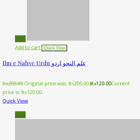
Sale!
Add to cart
Quick View
Ilm e Nahve Urdu علم النحو اردو
₨
200.00
Original price was: ₨200.00.
₨
120.00
Current
price is: ₨120.00.
Quick View
Sale!