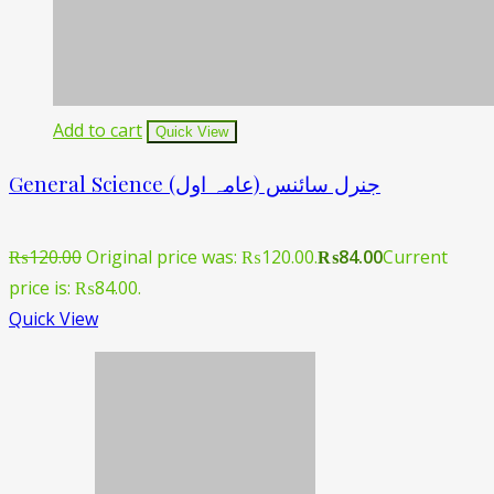
Add to cart
Quick View
General Science جنرل سائنس (عامہ اول)
₨
120.00
Original price was: ₨120.00.
₨
84.00
Current
price is: ₨84.00.
Quick View