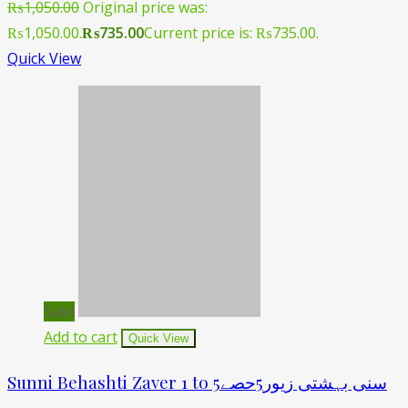
₨
1,050.00
Original price was:
₨1,050.00.
₨
735.00
Current price is: ₨735.00.
Quick View
Sale!
Add to cart
Quick View
Sunni Behashti Zaver 1 to 5سنی بہشتی زیور5حصے