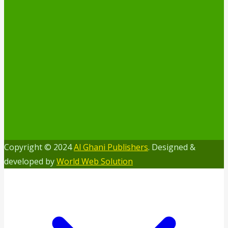
Copyright © 2024
Al Ghani Publishers
. Designed &
developed by
World Web Solution