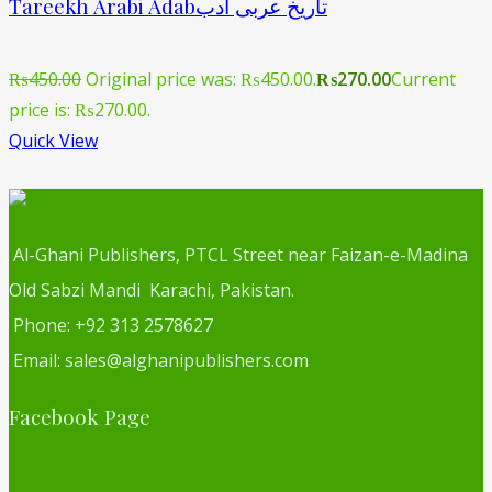
Tareekh Arabi Adabتاریخ عربی ادب
₨
450.00
Original price was: ₨450.00.
₨
270.00
Current
price is: ₨270.00.
Quick View
Al-Ghani Publishers, PTCL Street near Faizan-e-Madina
Old Sabzi Mandi Karachi, Pakistan.
Phone: +92 313 2578627
Email: sales@alghanipublishers.com
Facebook Page