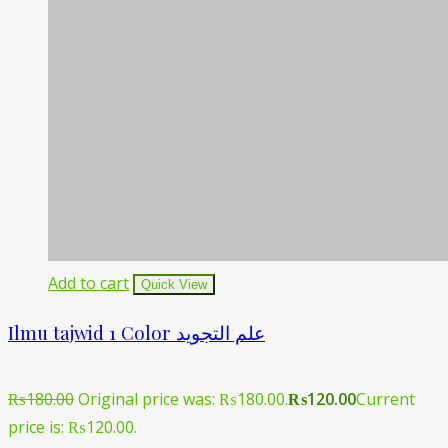
Add to cart
Quick View
Ilmu tajwid 1 Color علم التجوید
₨
180.00
Original price was: ₨180.00.
₨
120.00
Current
price is: ₨120.00.