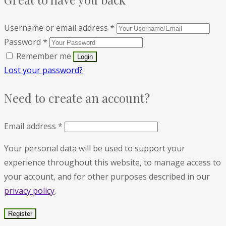
Username or email address
*
Password
*
Remember me
Lost your password?
Need to create an account?
Email address
*
Your personal data will be used to support your
experience throughout this website, to manage access to
your account, and for other purposes described in our
privacy policy
.