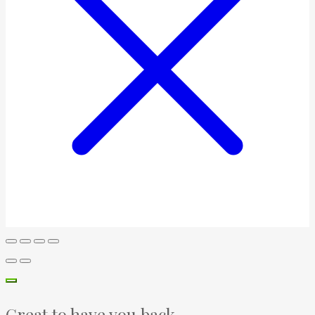
Great to have you back