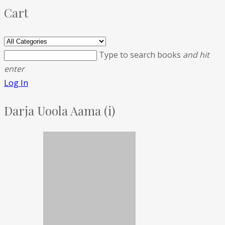
Cart
Type to search books
and hit
enter
Log In
Darja Uoola Aama (i)