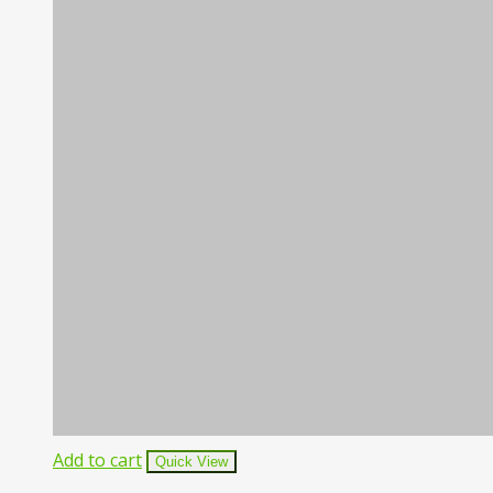
Add to cart
Quick View