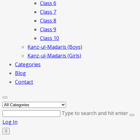
Class 6
Class 7
Class 8
Class 9
Class 10
Kanz-ul-Madaris (Boys)
Kanz-ul-Madaris (Girls)
Categories
Blog
Contact
Type to search and hit enter
Log In
0