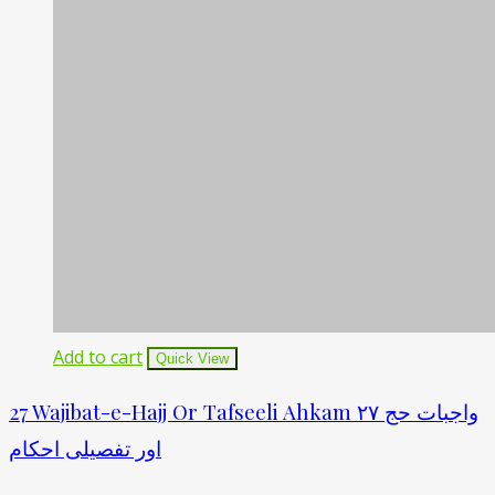
Add to cart
Quick View
27 Wajibat-e-Hajj Or Tafseeli Ahkam ۲۷ واجبات حج
اور تفصیلی احکام