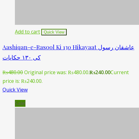
Add to cart
Quick View
Aashiqan-e-Rasool Ki 130 Hikayaat عاشقان رسول
کی ١۳۰ حکایات
₨
480.00
Original price was: ₨480.00.
₨
240.00
Current
price is: ₨240.00.
Quick View
Sale!