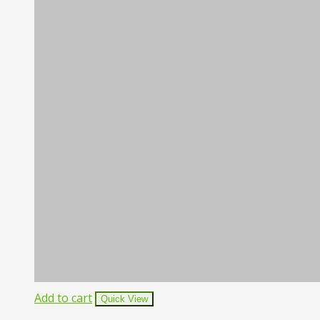
Add to cart
Quick View