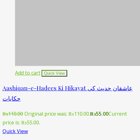
Add to cart
Quick View
Aashiqan-e-Hadees Ki Hikayat عاشقان حدیث کی
حکایات
₨
110.00
Original price was: ₨110.00.
₨
55.00
Current
price is: ₨55.00.
Quick View