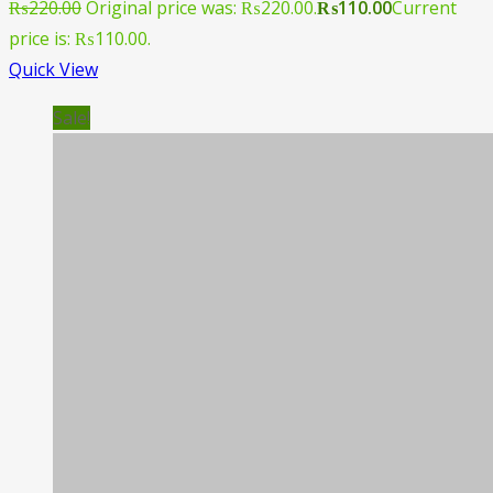
₨
220.00
Original price was: ₨220.00.
₨
110.00
Current
price is: ₨110.00.
Quick View
Sale!