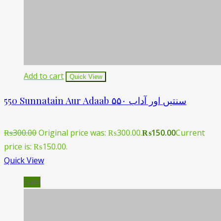
Add to cart
Quick View
550 Sunnatain Aur Adaab ۵۵۰ سنتیں اور آداب
₨
300.00
Original price was: ₨300.00.
₨
150.00
Current
price is: ₨150.00.
Quick View
Sale!