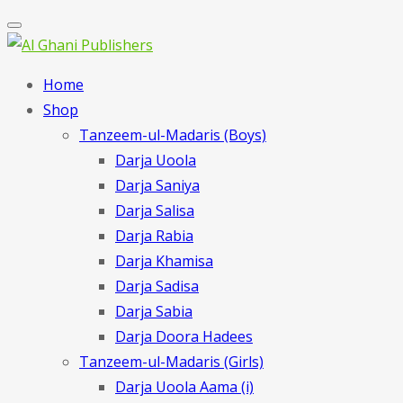
Home
Shop
Tanzeem-ul-Madaris (Boys)
Darja Uoola
Darja Saniya
Darja Salisa
Darja Rabia
Darja Khamisa
Darja Sadisa
Darja Sabia
Darja Doora Hadees
Tanzeem-ul-Madaris (Girls)
Darja Uoola Aama (i)