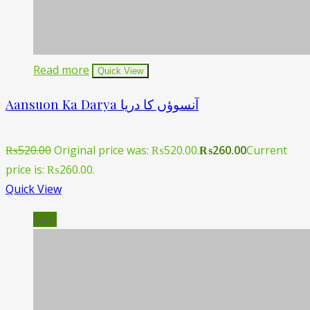
Read more
Quick View
Aansuon Ka Darya آنسوؤں کا دریا
₨
520.00
Original price was: ₨520.00.
₨
260.00
Current
price is: ₨260.00.
Quick View
Sale!