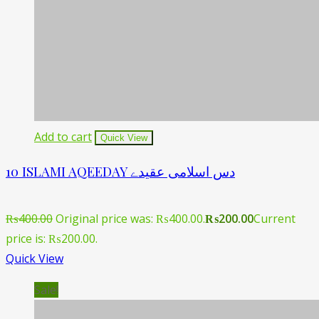
Add to cart
Quick View
10 ISLAMI AQEEDAY دس اسلامی عقیدے
₨
400.00
Original price was: ₨400.00.
₨
200.00
Current
price is: ₨200.00.
Quick View
Sale!