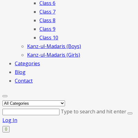
Class 6
Class 7
Class 8
Class 9
Class 10
Kanz-ul-Madaris (Boys)
Kanz-ul-Madaris (Girls)
Categories
Blog
Contact
Type to search and hit enter
Log In
0