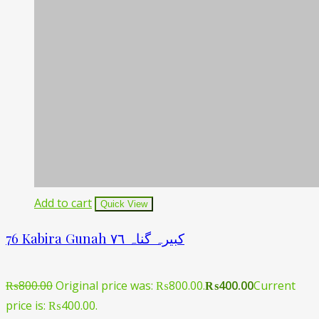
Add to cart
Quick View
76 Kabira Gunah کبیرہ گناہ ۷٦
₨
800.00
Original price was: ₨800.00.
₨
400.00
Current
price is: ₨400.00.