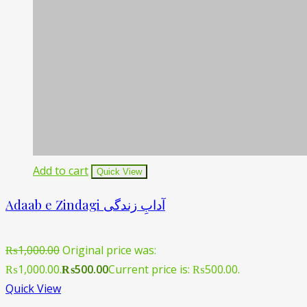
Add to cart
Quick View
Adaab e Zindagi آدابِ زندگی
₨
1,000.00
Original price was:
₨1,000.00.
₨
500.00
Current price is: ₨500.00.
Quick View