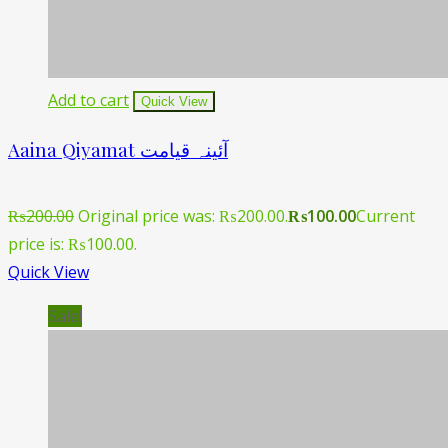
Add to cart
Quick View
Aaina Qiyamat آئینہ قیامت
₨
200.00
Original price was: ₨200.00.
₨
100.00
Current
price is: ₨100.00.
Quick View
Sale!