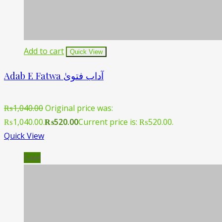
Add to cart
Quick View
Adab E Fatwa آداب فتویٰ
₨
1,040.00
Original price was:
₨1,040.00.
₨
520.00
Current price is: ₨520.00.
Quick View
Sale!