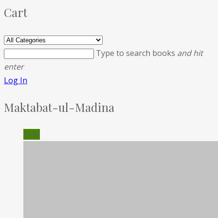
Cart
Type to search books
and hit
enter
Log In
Maktabat-ul-Madina
Sale!