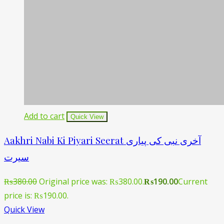
Add to cart
Quick View
Aakhri Nabi Ki Piyari Seerat آخری نبی کی پیاری
سیرت
₨
380.00
Original price was: ₨380.00.
₨
190.00
Current
price is: ₨190.00.
Quick View