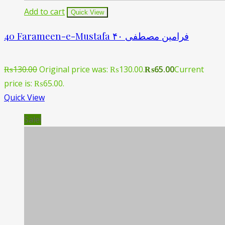
Add to cart
Quick View
40 Farameen-e-Mustafa ۴۰ فرامین مصطفی
₨
130.00
Original price was: ₨130.00.
₨
65.00
Current
price is: ₨65.00.
Quick View
Sale!