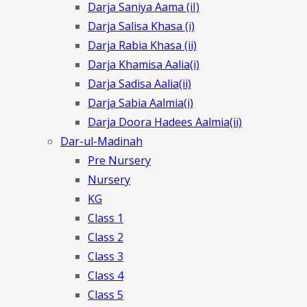
Darja Saniya Aama (iI)
Darja Salisa Khasa (i)
Darja Rabia Khasa (ii)
Darja Khamisa Aalia(i)
Darja Sadisa Aalia(ii)
Darja Sabia Aalmia(i)
Darja Doora Hadees Aalmia(ii)
Dar-ul-Madinah
Pre Nursery
Nursery
KG
Class 1
Class 2
Class 3
Class 4
Class 5