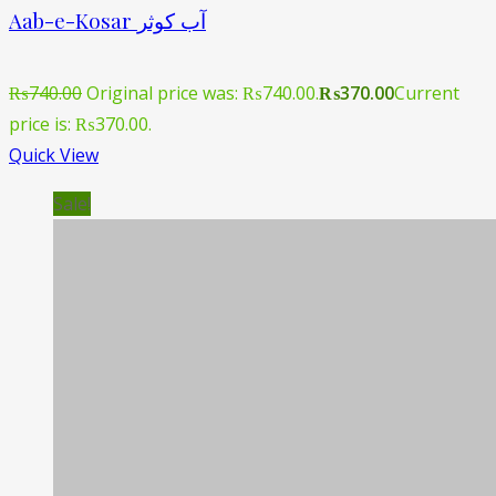
Aab-e-Kosar آب کوثر
₨
740.00
Original price was: ₨740.00.
₨
370.00
Current
price is: ₨370.00.
Quick View
Sale!