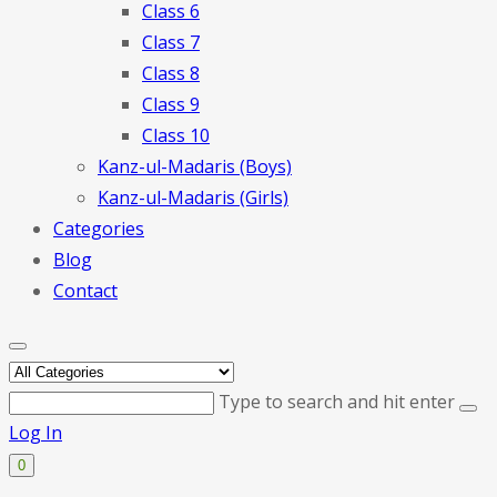
Class 6
Class 7
Class 8
Class 9
Class 10
Kanz-ul-Madaris (Boys)
Kanz-ul-Madaris (Girls)
Categories
Blog
Contact
Type to search and hit enter
Log In
0