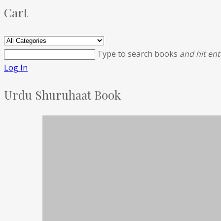
Cart
Type to search books
and hit ent
Log In
Urdu Shuruhaat Book