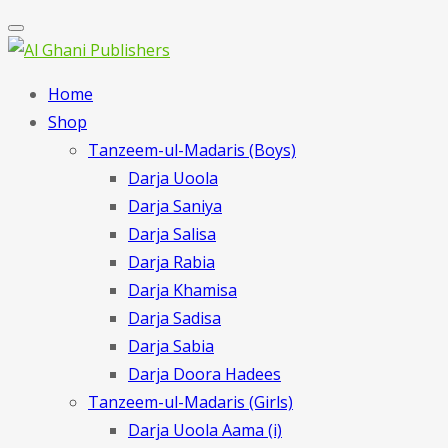
Home
Shop
Tanzeem-ul-Madaris (Boys)
Darja Uoola
Darja Saniya
Darja Salisa
Darja Rabia
Darja Khamisa
Darja Sadisa
Darja Sabia
Darja Doora Hadees
Tanzeem-ul-Madaris (Girls)
Darja Uoola Aama (i)