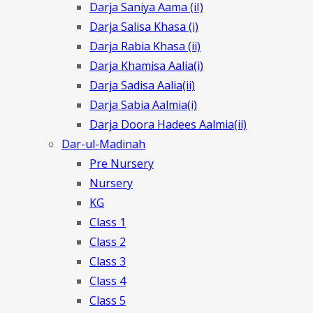
Darja Saniya Aama (iI)
Darja Salisa Khasa (i)
Darja Rabia Khasa (ii)
Darja Khamisa Aalia(i)
Darja Sadisa Aalia(ii)
Darja Sabia Aalmia(i)
Darja Doora Hadees Aalmia(ii)
Dar-ul-Madinah
Pre Nursery
Nursery
KG
Class 1
Class 2
Class 3
Class 4
Class 5