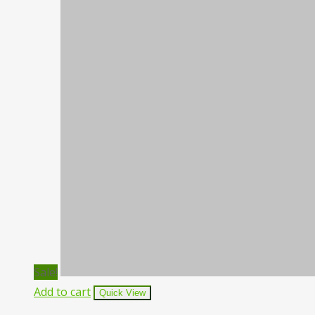
Sale!
Add to cart
Quick View