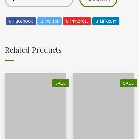
Facebook
Twitter
Pinterest
LinkedIn
Related Products
SALE!
SALE!