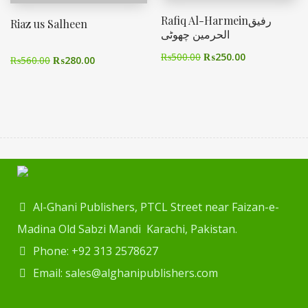
Rafiq Al-Harmeinرفیق
Riaz us Salheen
الحرمین چھوٹی
₨
500.00
₨
250.00
₨
560.00
₨
280.00
Al-Ghani Publishers, PTCL Street near Faizan-e-
Madina Old Sabzi Mandi Karachi, Pakistan.
Phone: +92 313 2578627
Email: sales@alghanipublishers.com