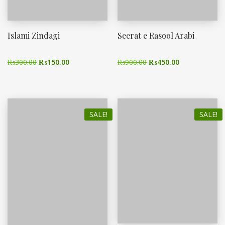
Islami Zindagi
Seerat e Rasool Arabi
₨
300.00
₨
150.00
₨
900.00
₨
450.00
SALE!
SALE!