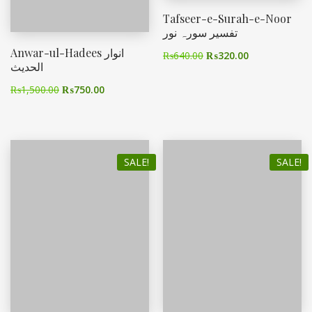
Tafseer-e-Surah-e-Noor
تفسیر سورہ نور
Anwar-ul-Hadees انوار
₨
640.00
₨
320.00
الحدیث
₨
1,500.00
₨
750.00
SALE!
SALE!