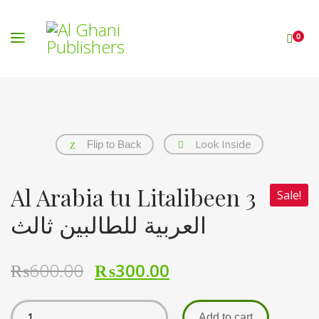
0
Look Inside
Flip to Back
Al Arabia tu Litalibeen 3
Sale!
العربیة للطالبین ثالث
₨
600.00
₨
300.00
Add to cart