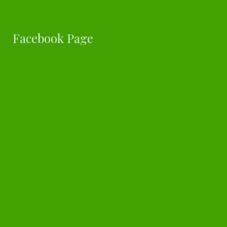
Facebook Page