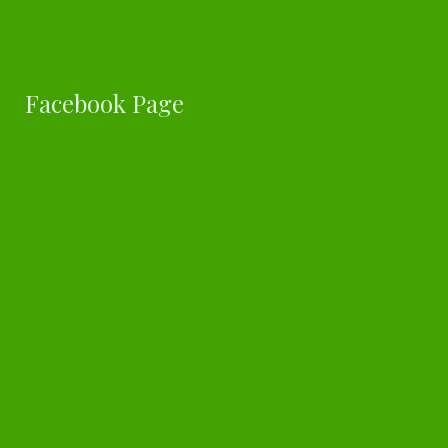
Facebook Page