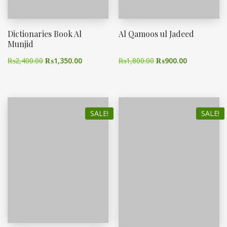
Dictionaries Book Al
Al Qamoos ul Jadeed
Munjid
₨
2,400.00
₨
1,350.00
₨
1,800.00
₨
900.00
SALE!
SALE!