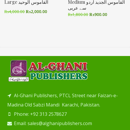
Large القاموس الوحید
Medium القاموس الجدید اردو
سے عربی
₨
4,000.00
₨
2,000.00
₨
1,800.00
₨
900.00
Al-Ghani Publishers, PTCL Street near Faizan-e-
Madina Old Sabzi Mandi Karachi, Pakistan.
Phone: +92 313 2578627
Email: sales@alghanipublishers.com