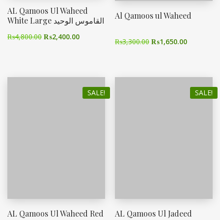
AL Qamoos Ul Waheed
Al Qamoos ul Waheed
White Large القاموس الوحید
₨
4,800.00
₨
2,400.00
₨
3,300.00
₨
1,650.00
SALE!
SALE!
AL Qamoos Ul Waheed Red
AL Qamoos Ul Jadeed