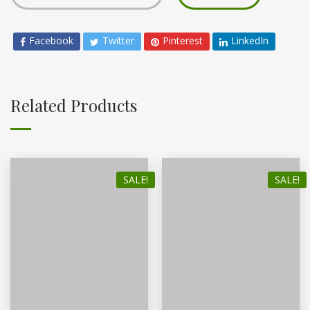
Facebook
Twitter
Pinterest
LinkedIn
Related Products
SALE!
SALE!