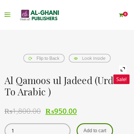
0
Look Inside
Flip to Back
Al Qamoos ul Jadeed (Urdu
Sale!
To Arabic )
₨
1,800.00
₨
950.00
Add to cart