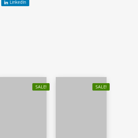
LinkedIn
SALE!
SALE!