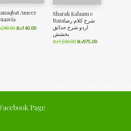
anaqbat Ameer
Sharah Kalaam e
uaavia
Razaشرح کلام رضا
اردو شرح حدائق
₨
240.00
₨
140.00
بخشش
₨
1,500.00
₨
975.00
Facebook Page