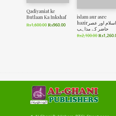
Qadiyaniat ke
islam aur asre
Butlaan Ka Inkshaf
hazirاسلام اور عصر
₨
1,600.00
₨
960.00
حاضر کے مذاہب
₨
2,100.00
₨
1,260.