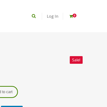
Log In
0
Sale!
 to cart