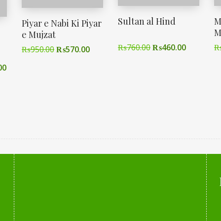
Sultan al Hind
M
Piyar e Nabi Ki Piyar
M
e Mujzat
₨
760.00
₨
460.00
₨
950.00
₨
570.00
00