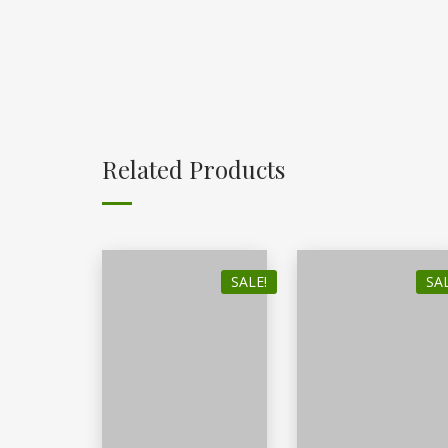
Related Products
SALE!
SAL