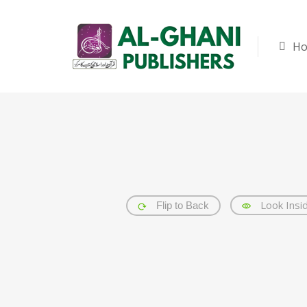
H
Look Insi
Flip to Back