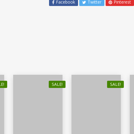
Facebook
Twitter
Pinterest
E!
SALE!
SALE!