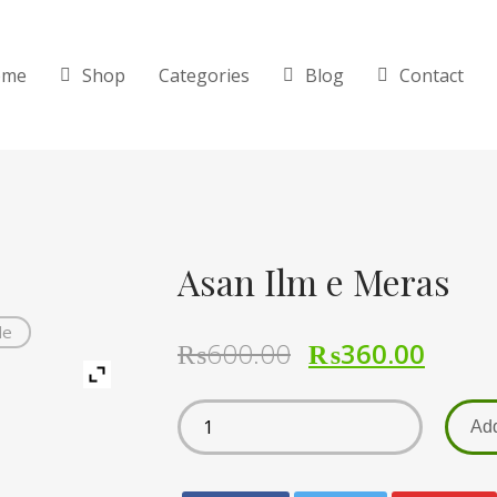
ome
Shop
Categories
Blog
Contact
Asan Ilm e Meras
de
₨
600.00
₨
360.00
Add