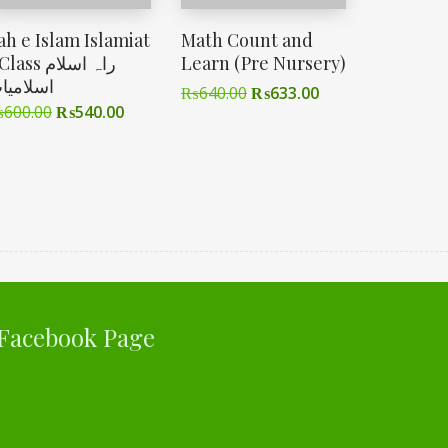
ah e Islam Islamiat
Math Count and
ass راہ اسلام
Learn (Pre Nursery)
سلامیات
₨
640.00
₨
633.00
₨
600.00
₨
540.00
Facebook Page