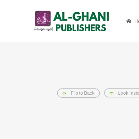
H
Look Insi
Flip to Back