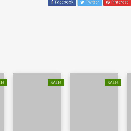
Facebook
Twitter
Pinterest
E!
SALE!
SALE!