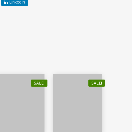
LinkedIn
SALE!
SALE!