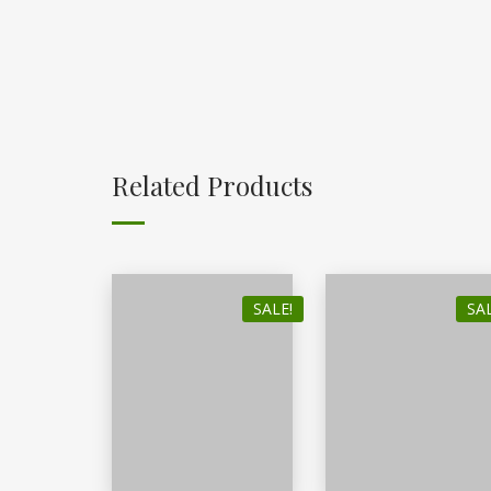
Related Products
SALE!
SAL