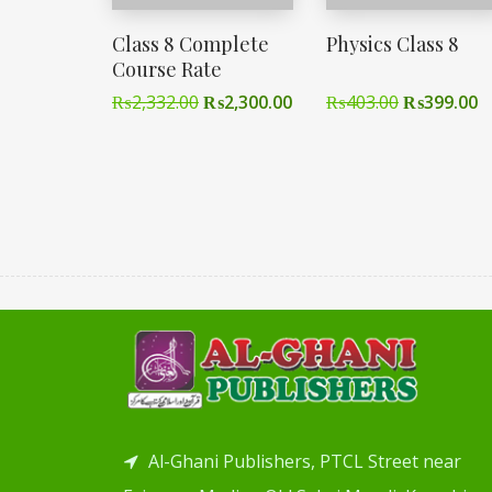
Class 8 Complete
Physics Class 8
Course Rate
₨
2,332.00
₨
2,300.00
₨
403.00
₨
399.00
Al-Ghani Publishers, PTCL Street near