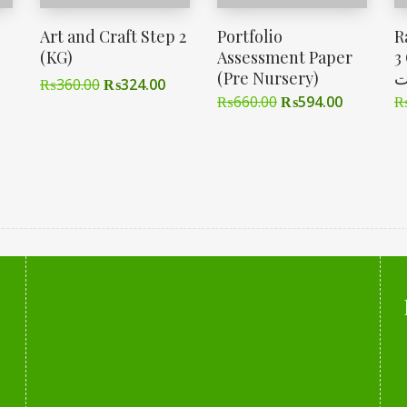
Art and Craft Step 2
Portfolio
R
(KG)
Assessment Paper
3 Cl
(Pre Nursery)
ا
₨
360.00
₨
324.00
₨
660.00
₨
594.00