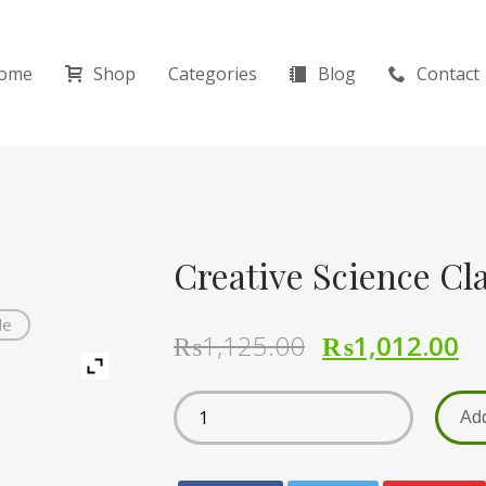
ome
Shop
Categories
Blog
Contact
Creative Science Cla
de
₨
1,125.00
₨
1,012.00
Add