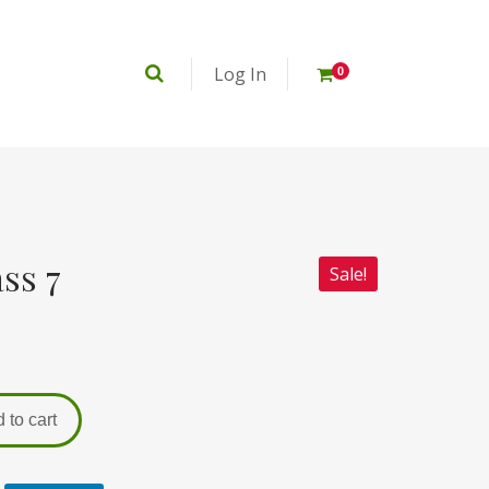
Log In
0
ss 7
Sale!
 to cart