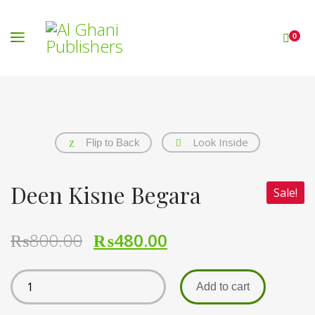
0
Look Inside
Flip to Back
Deen Kisne Begara
Sale!
₨
800.00
₨
480.00
Add to cart