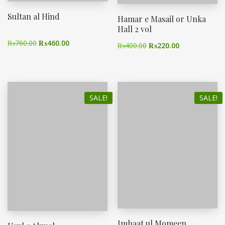
Sultan al Hind
Hamar e Masail or Unka
Hall 2 vol
₨
760.00
₨
460.00
₨
400.00
₨
220.00
SALE!
SALE!
Imhaat ul Momeen