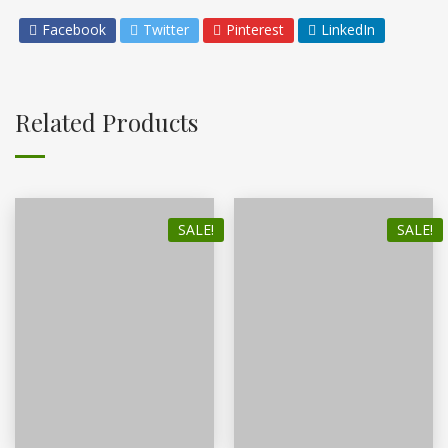
Facebook
Twitter
Pinterest
LinkedIn
Related Products
SALE!
SALE!