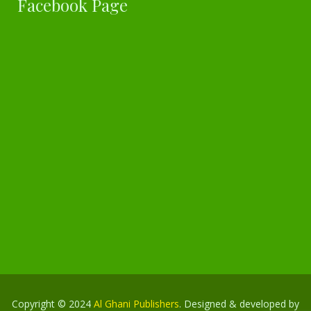
Facebook Page
Copyright © 2024
Al Ghani Publishers
. Designed & developed by