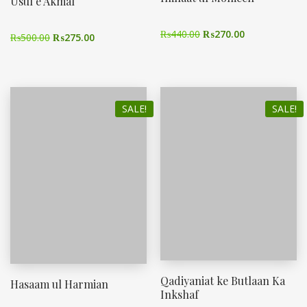
Usul e Akmal
₨
440.00
₨
270.00
₨
500.00
₨
275.00
SALE!
SALE!
Qadiyaniat ke Butlaan Ka
Hasaam ul Harmian
Inkshaf