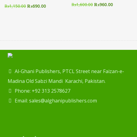
₨
1,600.00
₨
960.00
₨
1,150.00
₨
690.00
Al-Ghani Publishers, PTCL Street near Faizan-e-
Madina Old Sabzi Mandi Karachi, Pakistan.
Phone: +92 313 2578627
Email: sales@alghanipublishers.com