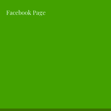
Facebook Page