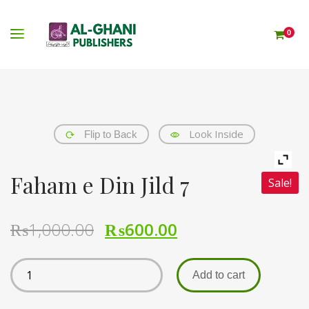
0
Look Inside
Flip to Back
Faham e Din Jild 7
Sale!
₨
1,000.00
₨
600.00
Add to cart