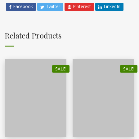
Facebook
Twitter
Pinterest
LinkedIn
Related Products
SALE!
SALE!