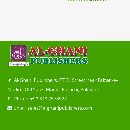
Al-Ghani Publishers, PTCL Street near Faizan-e-
Madina Old Sabzi Mandi Karachi, Pakistan.
Phone: +92 313 2578627
Email: sales@alghanipublishers.com