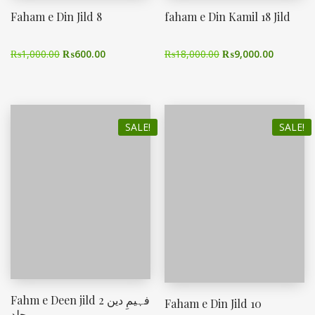
Faham e Din Jild 8
faham e Din Kamil 18 Jild
₨
1,000.00
₨
600.00
₨
18,000.00
₨
9,000.00
SALE!
SALE!
Fahm e Deen jild 2 فہیمِ دین
Faham e Din Jild 10
جلد