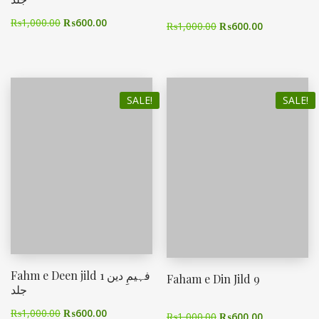
₨
1,000.00
₨
600.00
₨
1,000.00
₨
600.00
SALE!
SALE!
Fahm e Deen jild 1 فہیمِ دین
Faham e Din Jild 9
جلد
₨
1,000.00
₨
600.00
₨
1,000.00
₨
600.00