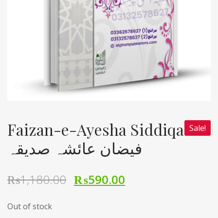
Faizan-e-Ayesha Siddiqa
Sale!
فیضان عائشہ صدیقہ
₨
1,180.00
₨
590.00
Out of stock