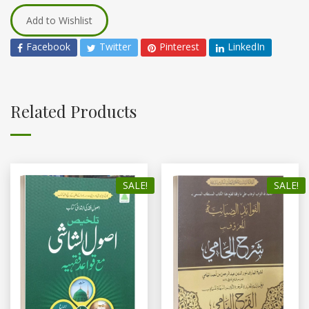
Add to Wishlist
Facebook
Twitter
Pinterest
LinkedIn
Related Products
SALE!
SALE!