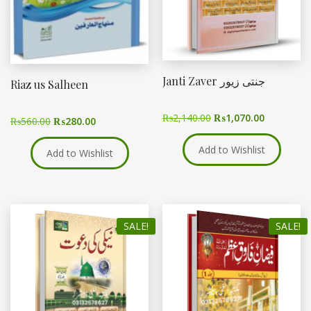
Janti Zaver جنتی زیور
Riaz us Salheen
₨
2,140.00
₨
1,070.00
₨
560.00
₨
280.00
Add to Wishlist
Add to Wishlist
SALE!
SALE!