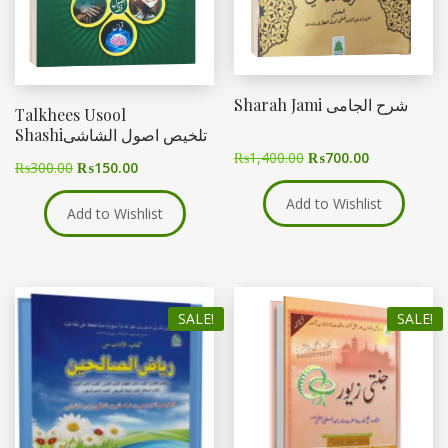
Sharah Jami شرح الجامی
Talkhees Usool
Shashiتلخیص اصول الشاشی
₨
1,400.00
₨
700.00
₨
300.00
₨
150.00
Add to Wishlist
Add to Wishlist
SALE!
SALE!