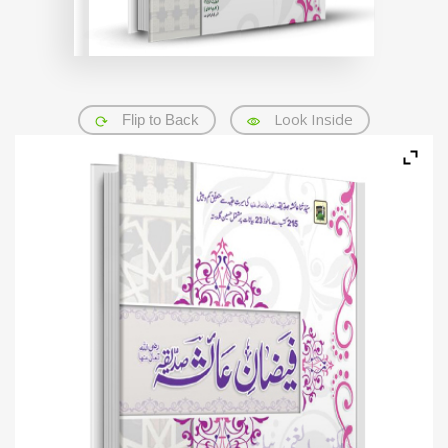
Look Inside
Flip to Back