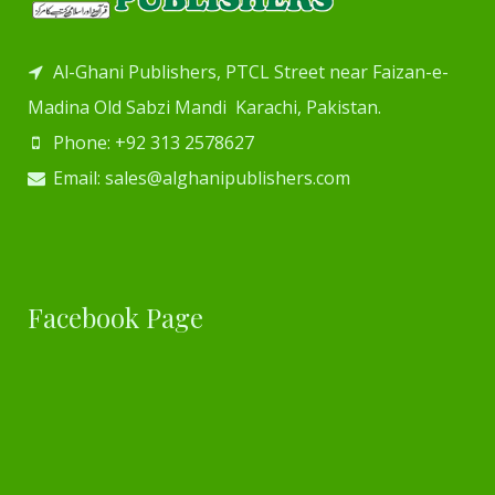
Al-Ghani Publishers, PTCL Street near Faizan-e-
Madina Old Sabzi Mandi Karachi, Pakistan.
Phone: +92 313 2578627
Email: sales@alghanipublishers.com
Facebook Page