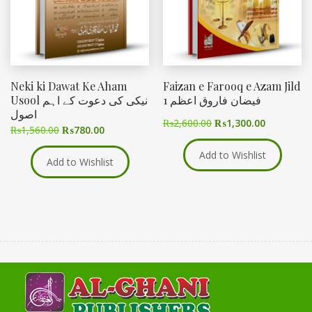
Neki ki Dawat Ke Aham
Faizan e Farooq e Azam Jild
Usool نیکی کی دعوت کے اہم
1 فیضان فاروق اعظم
اصول
₨
2,600.00
₨
1,300.00
₨
1,560.00
₨
780.00
Add to Wishlist
Add to Wishlist