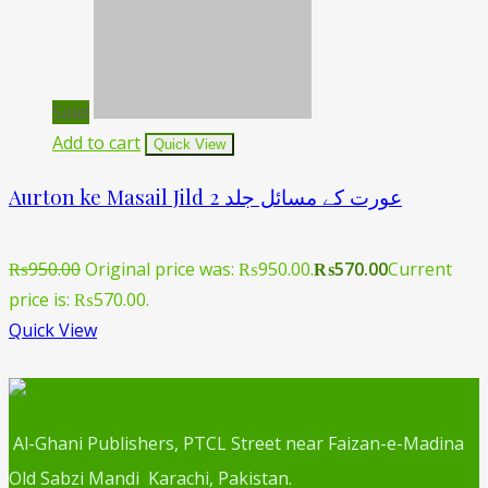
Sale!
Add to cart
Quick View
Aurton ke Masail Jild 2 عورت کے مسائل جلد
₨
950.00
Original price was: ₨950.00.
₨
570.00
Current
price is: ₨570.00.
Quick View
Al-Ghani Publishers, PTCL Street near Faizan-e-Madina
Old Sabzi Mandi Karachi, Pakistan.