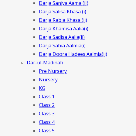
Darja Saniya Aama (iI)
Darja Salisa Khasa (i)
Darja Rabia Khasa (ii)
Darja Khamisa Aalia(i)
Darja Sadisa Aalia(ii)
Darja Sabia Aalmia(i)
Darja Doora Hadees Aalmia(ii)
Dar-ul-Madinah
Pre Nursery
Nursery
KG
Class 1
Class 2
Class 3
Class 4
Class 5