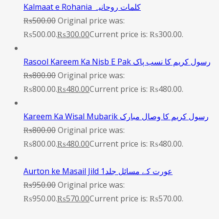
Kalmaat e Rohania کلمات روحانیہ
₨
500.00
Original price was:
₨500.00.
₨
300.00
Current price is: ₨300.00.
Rasool Kareem Ka Nisb E Pak رسول کریم کا نسب پاک
₨
800.00
Original price was:
₨800.00.
₨
480.00
Current price is: ₨480.00.
Kareem Ka Wisal Mubarik رسول کریم کا وصال مبارک
₨
800.00
Original price was:
₨800.00.
₨
480.00
Current price is: ₨480.00.
Aurton ke Masail Jild 1عورت کے مسائل جلد
₨
950.00
Original price was:
₨950.00.
₨
570.00
Current price is: ₨570.00.