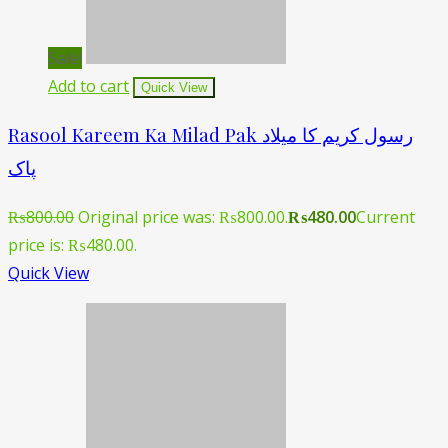
Sale!
Add to cart
Quick View
Rasool Kareem Ka Milad Pak رسول کریم کا میلاد
پاک
₨
800.00
Original price was: ₨800.00.
₨
480.00
Current
price is: ₨480.00.
Quick View