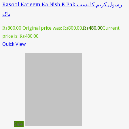
Rasool Kareem Ka Nisb E Pak رسول کریم کا نسب
پاک
₨
800.00
Original price was: ₨800.00.
₨
480.00
Current
price is: ₨480.00.
Quick View
Sale!