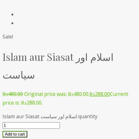
Sale!
Islam aur Siasat اسلام اور
سیاست
₨
480.00
Original price was: ₨480.00.
₨
288.00
Current
price is: ₨288.00.
Islam aur Siasat اسلام اور سیاست quantity
Add to cart