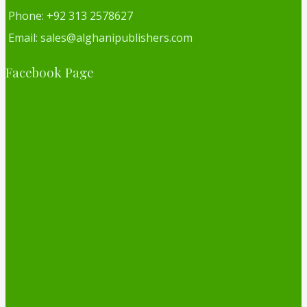
Phone: +92 313 2578627
Email: sales@alghanipublishers.com
Facebook Page