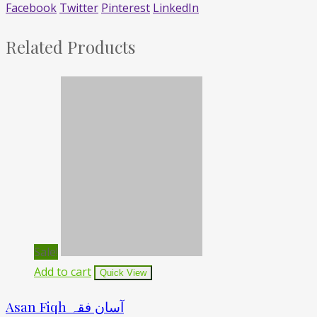
Facebook
Twitter
Pinterest
LinkedIn
Related Products
Sale!
Add to cart
Quick View
Asan Fiqh آسان فقہ