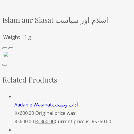
Islam aur Siasat اسلام اور سیاست
Weight
11 g
Related Products
Aadab e Wasihatآداب وصیحت
₨
600.00
Original price was:
₨600.00.
₨
360.00
Current price is: ₨360.00.