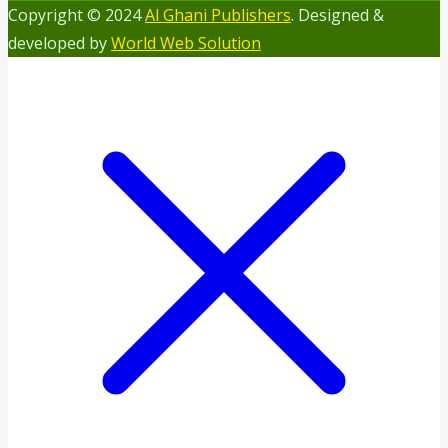
Copyright © 2024
Al Ghani Publishers
. Designed &
developed by
World Web Solution