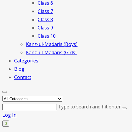
Class 6
Class 7
Class 8
Class 9
Class 10
Kanz-ul-Madaris (Boys)
Kanz-ul-Madaris (Girls)
Categories
Blog
Contact
Type to search and hit enter
Log In
0