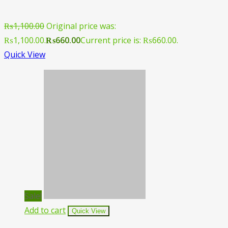
₨
1,100.00
Original price was:
₨1,100.00.
₨
660.00
Current price is: ₨660.00.
Quick View
Sale!
Add to cart
Quick View