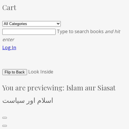
Cart
Type to search books
and hit
enter
Log In
Look Inside
Flip to Back
You are previewing:
Islam aur Siasat
اسلام اور سیاست