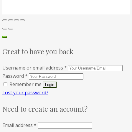
Great to have you back
Username or email address
*
Password
*
Remember me
Lost your password?
Need to create an account?
Email address
*