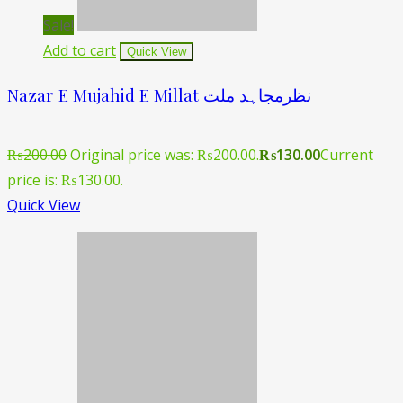
Sale!
Add to cart
Quick View
Nazar E Mujahid E Millat نظرمجاہد ملت
₨
200.00
Original price was: ₨200.00.
₨
130.00
Current
price is: ₨130.00.
Quick View