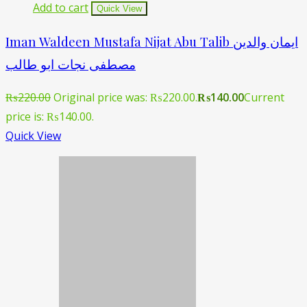
Add to cart
Quick View
Iman Waldeen Mustafa Nijat Abu Talib ایمان والدین
مصطفی نجات ابو طالب
₨
220.00
Original price was: ₨220.00.
₨
140.00
Current
price is: ₨140.00.
Quick View