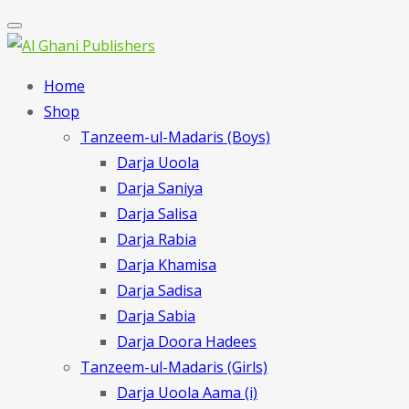
Home
Shop
Tanzeem-ul-Madaris (Boys)
Darja Uoola
Darja Saniya
Darja Salisa
Darja Rabia
Darja Khamisa
Darja Sadisa
Darja Sabia
Darja Doora Hadees
Tanzeem-ul-Madaris (Girls)
Darja Uoola Aama (i)