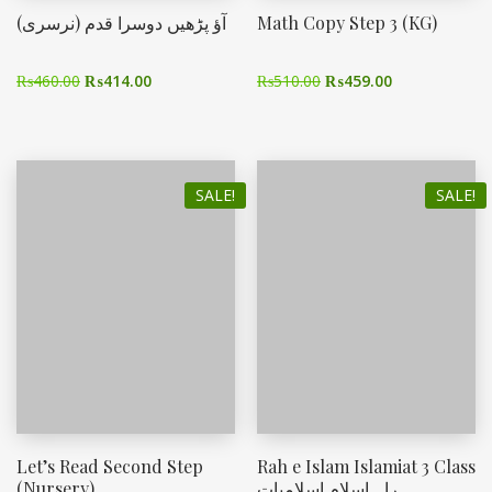
آؤ پڑھیں دوسرا قدم (نرسری)
Math Copy Step 3 (KG)
₨
460.00
₨
414.00
₨
510.00
₨
459.00
SALE!
SALE!
Let’s Read Second Step
Rah e Islam Islamiat 3 Class
(Nursery)
راہ اسلام اسلامیات