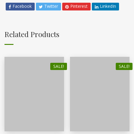
Facebook
Twitter
Pinterest
LinkedIn
Related Products
SALE!
SALE!