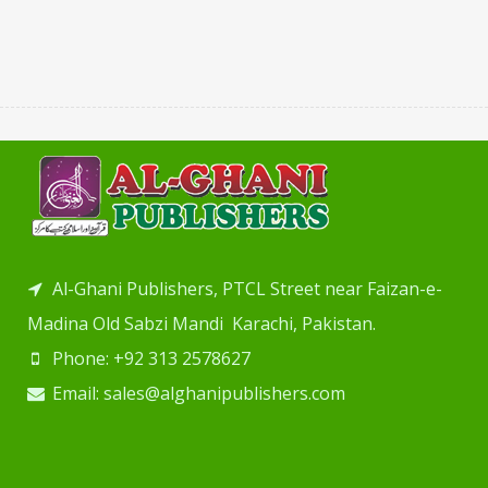
Al-Ghani Publishers, PTCL Street near Faizan-e-
Madina Old Sabzi Mandi Karachi, Pakistan.
Phone: +92 313 2578627
Email: sales@alghanipublishers.com