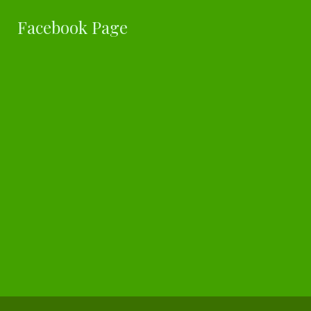
Facebook Page