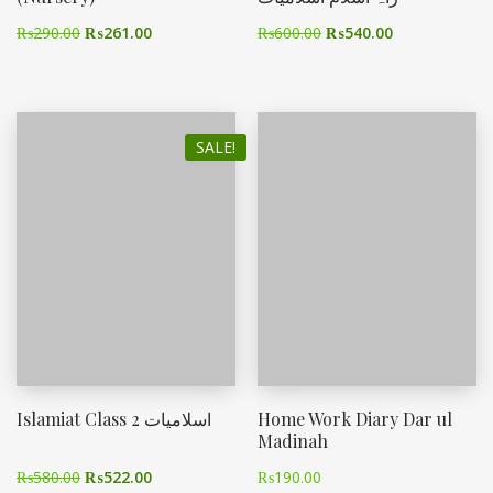
₨
290.00
₨
261.00
₨
600.00
₨
540.00
SALE!
Islamiat Class 2 اسلامیات
Home Work Diary Dar ul
Madinah
₨
580.00
₨
522.00
₨
190.00