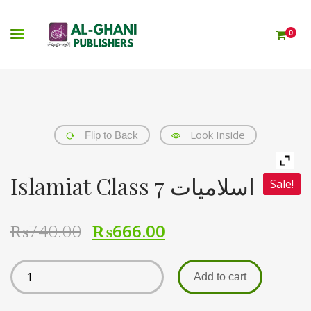
0
Look Inside
Flip to Back
Islamiat Class 7 اسلامیات
Sale!
₨
740.00
₨
666.00
Add to cart