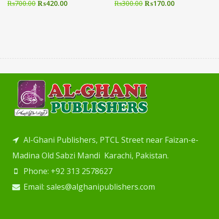
₨
700.00
₨
420.00
₨
300.00
₨
170.00
Al-Ghani Publishers, PTCL Street near Faizan-e-
Madina Old Sabzi Mandi Karachi, Pakistan.
Phone: +92 313 2578627
Email: sales@alghanipublishers.com