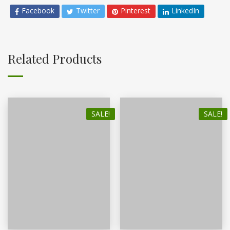
Facebook
Twitter
Pinterest
LinkedIn
Related Products
SALE!
SALE!