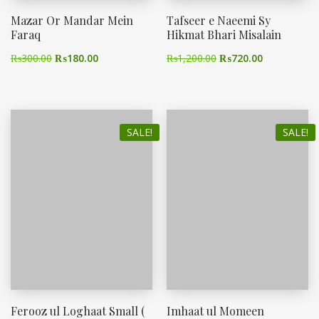
Mazar Or Mandar Mein
Tafseer e Naeemi Sy
Faraq
Hikmat Bhari Misalain
₨
300.00
₨
180.00
₨
1,200.00
₨
720.00
SALE!
SALE!
Ferooz ul Loghaat Small (
Imhaat ul Momeen