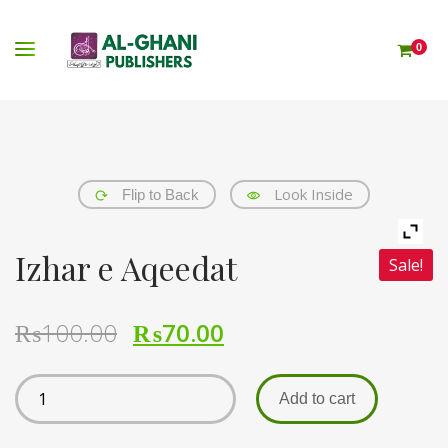
0
Look Inside
Flip to Back
Izhar e Aqeedat
Sale!
₨
100.00
₨
70.00
Add to cart