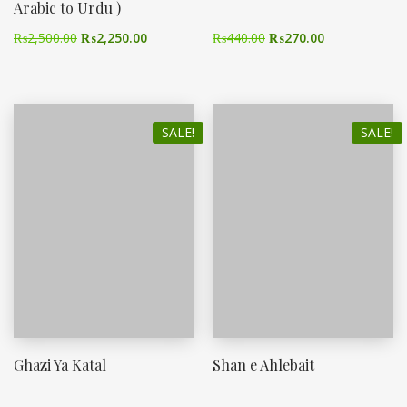
Arabic to Urdu )
₨
2,500.00
₨
2,250.00
₨
440.00
₨
270.00
SALE!
SALE!
Ghazi Ya Katal
Shan e Ahlebait