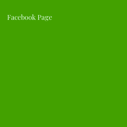
Facebook Page