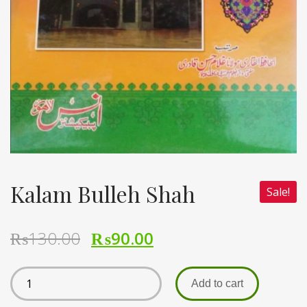
Kalam Bulleh Shah
Sale!
₨
130.00
₨
90.00
Add to cart