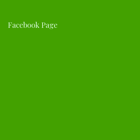
Facebook Page