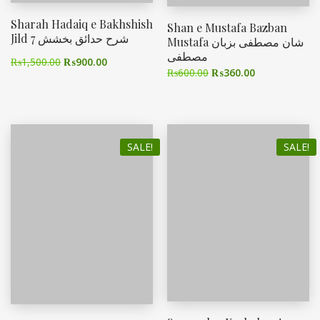
Sharah Hadaiq e Bakhshish
Shan e Mustafa Bazban
Jild 7 شرح حدائق بخشش
Mustafa شان مصطفی بزبان
مصطفی
₨
1,500.00
₨
900.00
₨
600.00
₨
360.00
SALE!
SALE!