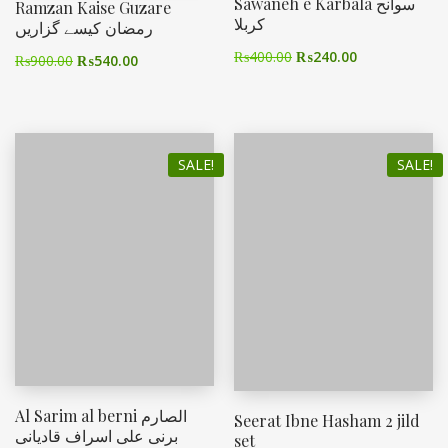
Sawaneh e Karbala سوانح
Ramzan Kaise Guzare
کربلا
رمضان کیسے گزاریں
₨
400.00
₨
240.00
₨
900.00
₨
540.00
SALE!
SALE!
Al Sarim al berni الصارم
Seerat Ibne Hasham 2 jild
برنی علی اسراف قادیانی
set