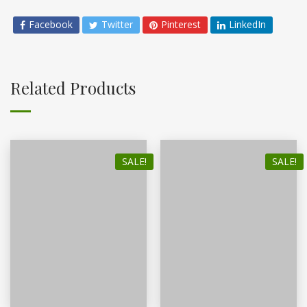
Facebook
Twitter
Pinterest
LinkedIn
Related Products
SALE!
SALE!