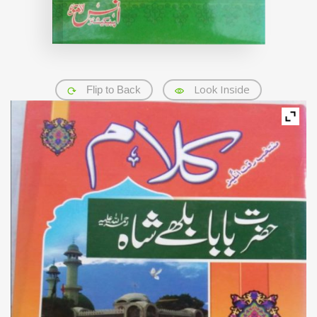
Look Inside
Flip to Back