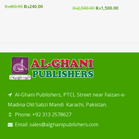
₨
400.00
₨
240.00
₨
2,500.00
₨
1,500.00
Al-Ghani Publishers, PTCL Street near Faizan-e-
Madina Old Sabzi Mandi Karachi, Pakistan.
Phone: +92 313 2578627
Email: sales@alghanipublishers.com