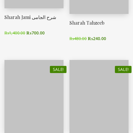
Sharah Jami شرح الجامی
Sharah Tahzeeb
₨
1,400.00
₨
700.00
₨
480.00
₨
240.00
SALE!
SALE!