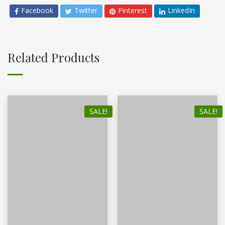
Facebook
Twitter
Pinterest
LinkedIn
Related Products
SALE!
SALE!