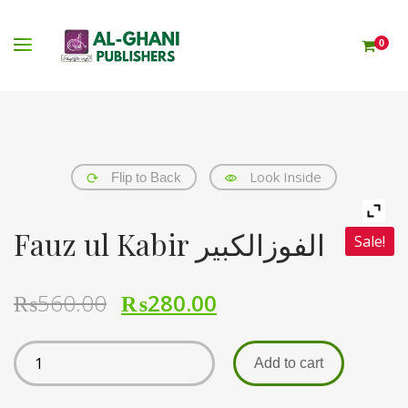
0
Look Inside
Flip to Back
Fauz ul Kabir الفوزالکبیر
Sale!
₨
560.00
₨
280.00
Add to cart