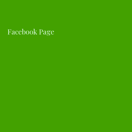
Facebook Page