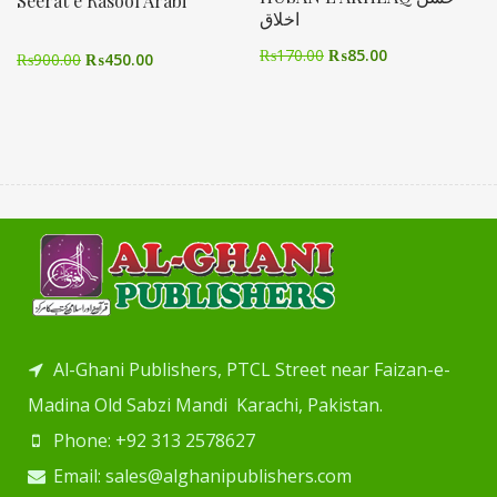
Seerat e Rasool Arabi
اخلاق
₨
170.00
₨
85.00
₨
900.00
₨
450.00
Al-Ghani Publishers, PTCL Street near Faizan-e-
Madina Old Sabzi Mandi Karachi, Pakistan.
Phone: +92 313 2578627
Email: sales@alghanipublishers.com