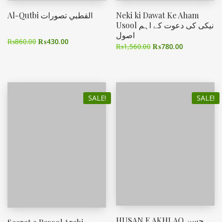
Al-Qutbi القطبي تصورات
Neki ki Dawat Ke Aham
Usool نیکی کی دعوت کے اہم
اصول
₨
860.00
₨
430.00
₨
1,560.00
₨
780.00
SALE!
SALE!
HUSAN E AKHLAQ حسن