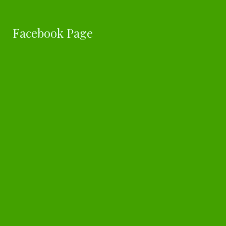
Facebook Page