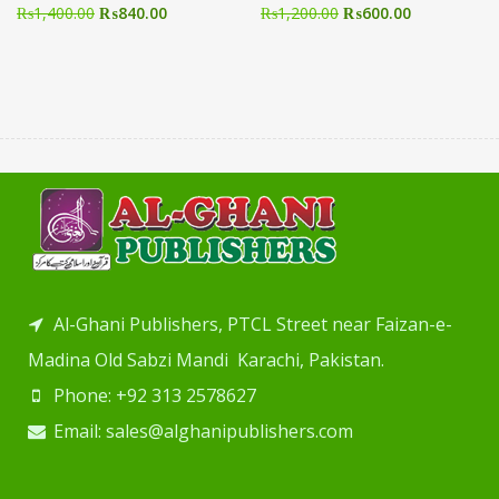
₨
1,400.00
₨
840.00
₨
1,200.00
₨
600.00
Al-Ghani Publishers, PTCL Street near Faizan-e-
Madina Old Sabzi Mandi Karachi, Pakistan.
Phone: +92 313 2578627
Email: sales@alghanipublishers.com