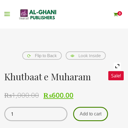
0
Look Inside
Flip to Back
Khutbaat e Muharam
Sale!
₨
1,000.00
₨
600.00
Add to cart