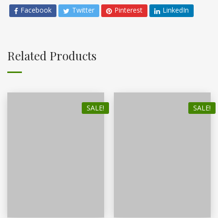
Facebook
Twitter
Pinterest
LinkedIn
Related Products
SALE!
SALE!