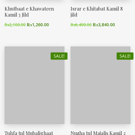
Khutbaat e Khawateen
Israr e Khitabat Kamil 8
Kamil 3 Jild
jild
₨
2,100.00
₨
1,260.00
₨
6,400.00
₨
3,840.00
SALE!
SALE!
Tuhfa tul Mubalighaat
Nuzha tul Majalis Kamil 2