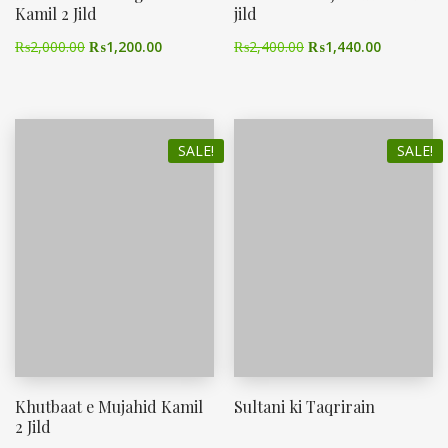
Kamil 2 Jild
jild
₨
2,000.00
₨
1,200.00
₨
2,400.00
₨
1,440.00
SALE!
SALE!
Khutbaat e Mujahid Kamil
Sultani ki Taqrirain
2 Jild