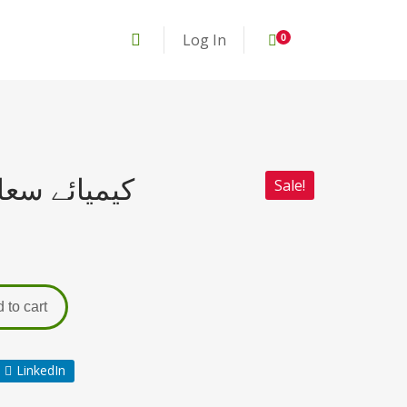
Log In
0
E Saadat کیمیائے سعادت
Sale!
 to cart
LinkedIn