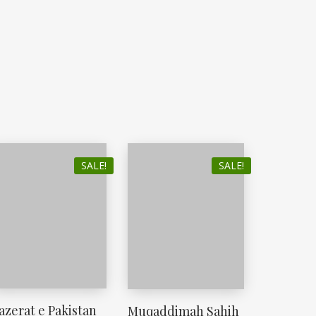
SALE!
SALE!
azerat e Pakistan
Muqaddimah Sahih