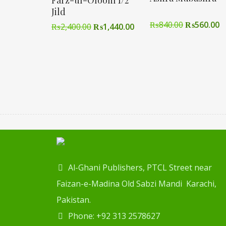
Farz-ul-Oloom 1/2
Jild
₨
840.00
₨
560.00
₨
2,400.00
₨
1,440.00
Al-Ghani Publishers, PTCL Street near
Faizan-e-Madina Old Sabzi Mandi Karachi,
Pakistan.
Phone: +92 313 2578627