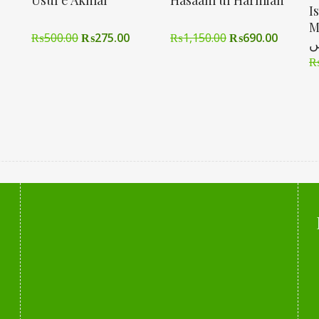
Usul e Akmal
Hasaam ul Harmian
I
Men تع
₨
500.00
₨
275.00
₨
1,150.00
₨
690.00
ا