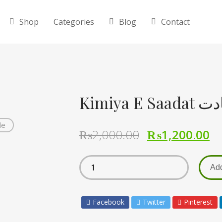
Shop
Categories
Blog
Contact
Kimiya 
de
₨
2,000.00
₨
1,200.00
Add
Facebook
Twitter
Pinterest