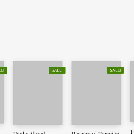
E!
SALE!
SALE!
T