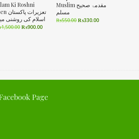
slam Ki Roshni
Muslim مقدمۃ صحیح
زیرات پاکستان
مسلم
سلام کی روشنی میں
₨
550.00
₨
330.00
₨
1,500.00
₨
900.00
Facebook Page