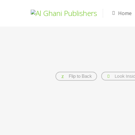
Home
Look Insi
Flip to Back