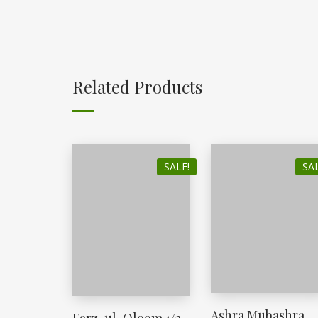
Related Products
SALE!
SAL
Ashra Mubashra