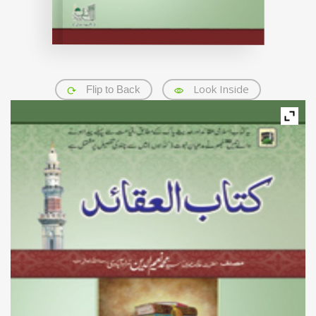
Look Inside
Flip to Back