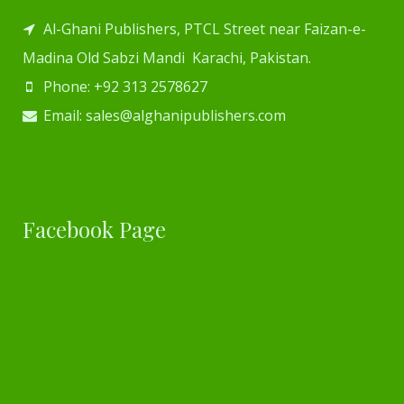
Al-Ghani Publishers, PTCL Street near Faizan-e-
Madina Old Sabzi Mandi Karachi, Pakistan.
Phone: +92 313 2578627
Email: sales@alghanipublishers.com
Facebook Page