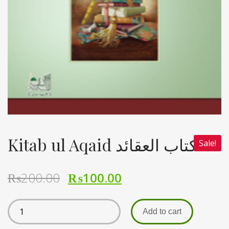
Kitab ul Aqaid کتاب العقائد
Sale!
₨
200.00
₨
100.00
Add to cart