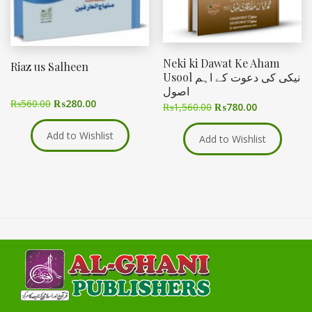
Neki ki Dawat Ke Aham
Riaz us Salheen
Usool نیکی کی دعوت کے اہم
اصول
₨
560.00
₨
280.00
₨
1,560.00
₨
780.00
Add to Wishlist
Add to Wishlist