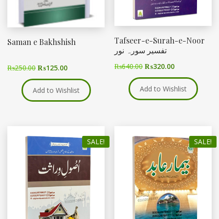
Tafseer-e-Surah-e-Noor
Saman e Bakhshish
تفسیر سورہ نور
₨
640.00
₨
320.00
₨
250.00
₨
125.00
Add to Wishlist
Add to Wishlist
SALE!
SALE!