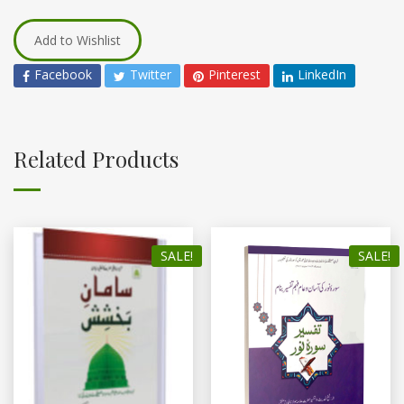
Add to Wishlist
Facebook
Twitter
Pinterest
LinkedIn
Related Products
SALE!
SALE!