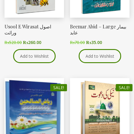
Usool E Wirasat اصول
Beemar Abid – Large بیمار
وراثت
عابد
₨
520.00
₨
260.00
₨
70.00
₨
35.00
Add to Wishlist
Add to Wishlist
SALE!
SALE!