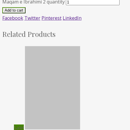
Maqam e Ibrahimi 2 quantity
Add to cart
Facebook
Twitter
Pinterest
LinkedIn
Related Products
Sale!