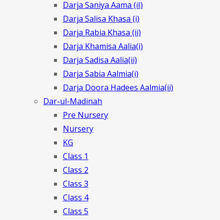
Darja Saniya Aama (iI)
Darja Salisa Khasa (i)
Darja Rabia Khasa (ii)
Darja Khamisa Aalia(i)
Darja Sadisa Aalia(ii)
Darja Sabia Aalmia(i)
Darja Doora Hadees Aalmia(ii)
Dar-ul-Madinah
Pre Nursery
Nursery
KG
Class 1
Class 2
Class 3
Class 4
Class 5