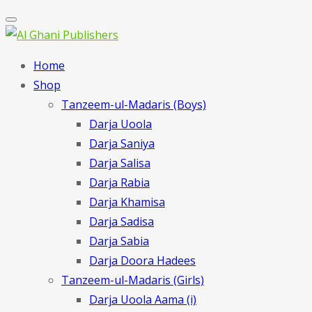
Home
Shop
Tanzeem-ul-Madaris (Boys)
Darja Uoola
Darja Saniya
Darja Salisa
Darja Rabia
Darja Khamisa
Darja Sadisa
Darja Sabia
Darja Doora Hadees
Tanzeem-ul-Madaris (Girls)
Darja Uoola Aama (i)