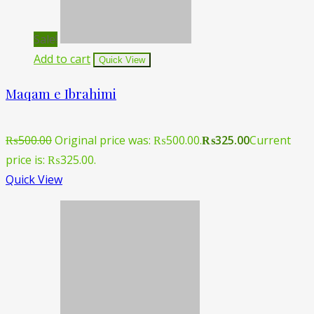
Sale!
Add to cart
Quick View
Maqam e Ibrahimi
₨
500.00
Original price was: ₨500.00.
₨
325.00
Current
price is: ₨325.00.
Quick View