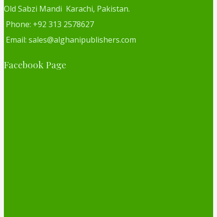
Old Sabzi Mandi Karachi, Pakistan.
Phone: +92 313 2578627
Email: sales@alghanipublishers.com
Facebook Page