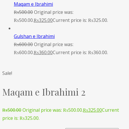
Maqam e Ibrahimi
₨
500.00
Original price was:
₨500.00.
₨
325.00
Current price is: ₨325.00.
Gulshan e Ibrahimi
₨
600.00
Original price was:
₨600.00.
₨
360.00
Current price is: ₨360.00.
Sale!
Maqam e Ibrahimi 2
₨
500.00
Original price was: ₨500.00.
₨
325.00
Current
price is: ₨325.00.