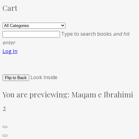
Cart
Type to search books
and hit
enter
Log In
Look Inside
Flip to Back
You are previewing:
Maqam e Ibrahimi
2