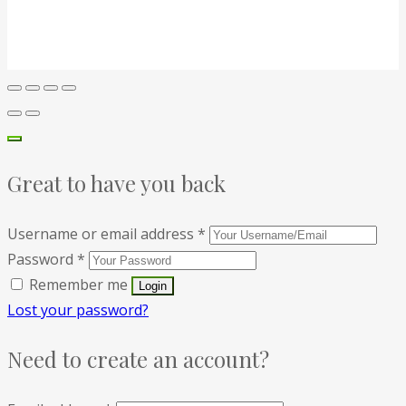
Great to have you back
Username or email address
*
Password
*
Remember me
Lost your password?
Need to create an account?