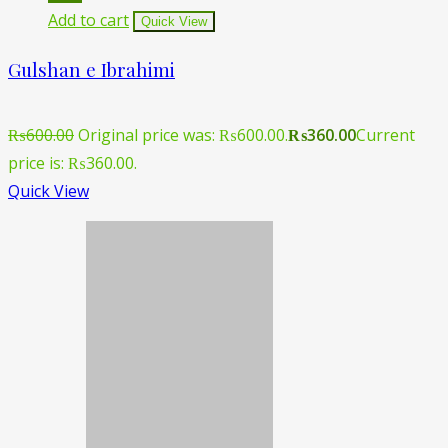
Add to cart
Quick View
Gulshan e Ibrahimi
₨
600.00
Original price was: ₨600.00.
₨
360.00
Current
price is: ₨360.00.
Quick View