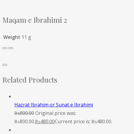
Maqam e Ibrahimi 2
Weight
11 g
Related Products
Hazrat Ibrahim or Sunat e Ibrahimi
₨
800.00
Original price was:
₨800.00.
₨
480.00
Current price is: ₨480.00.