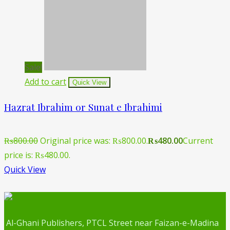
Sale!
Add to cart
Quick View
Hazrat Ibrahim or Sunat e Ibrahimi
₨
800.00
Original price was: ₨800.00.
₨
480.00
Current
price is: ₨480.00.
Quick View
Al-Ghani Publishers, PTCL Street near Faizan-e-Madina