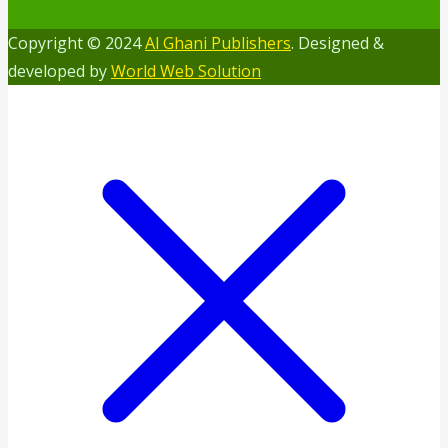
Copyright © 2024
Al Ghani Publishers
. Designed &
developed by
World Web Solution