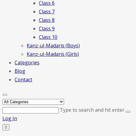
Class 6
Class 7
Class 8
Class 9
Class 10
Kanz-ul-Madaris (Boys)
Kanz-ul-Madaris (Girls)
Categories
Blog
Contact
Type to search and hit enter
Log In
0