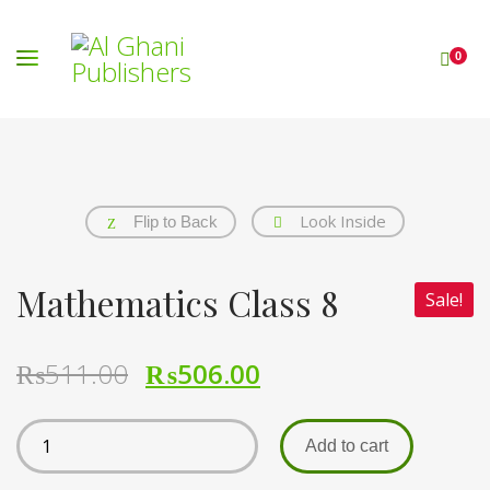
0
Look Inside
Flip to Back
Mathematics Class 8
Sale!
₨
511.00
₨
506.00
Add to cart