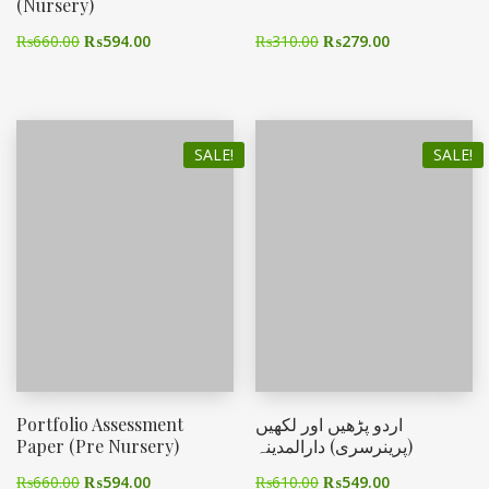
(Nursery)
₨
660.00
₨
594.00
₨
310.00
₨
279.00
SALE!
SALE!
Portfolio Assessment
اردو پڑھیں اور لکھیں
Paper (Pre Nursery)
(پرینرسری) دارالمدینہ
₨
660.00
₨
594.00
₨
610.00
₨
549.00