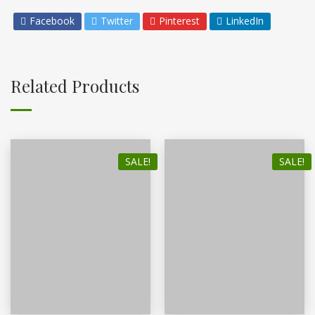
Facebook
Twitter
Pinterest
LinkedIn
Related Products
SALE!
SALE!