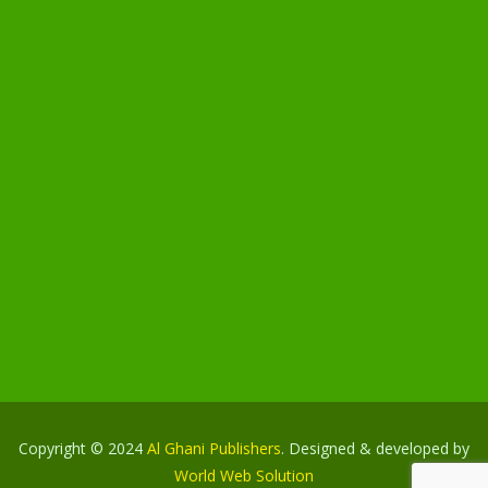
Copyright © 2024
Al Ghani Publishers
. Designed & developed by
World Web Solution