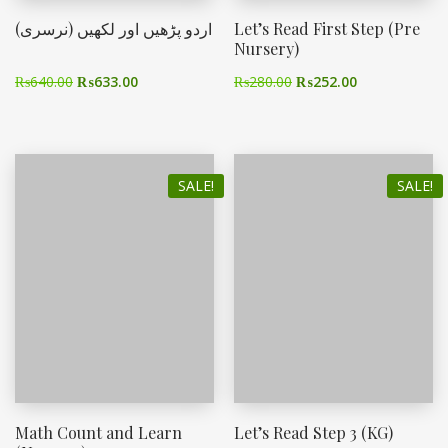
اردو پڑھیں اور لکھیں (نرسری)
Let’s Read First Step (Pre
Nursery)
₨
640.00
₨
633.00
₨
280.00
₨
252.00
SALE!
SALE!
Math Count and Learn
Let’s Read Step 3 (KG)