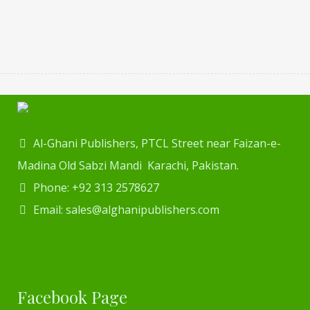
Al-Ghani Publishers, PTCL Street near Faizan-e-
Madina Old Sabzi Mandi Karachi, Pakistan.
Phone: +92 313 2578627
Email: sales@alghanipublishers.com
Facebook Page