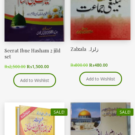
Zalzala زلزلہ
Seerat Ibne Hasham 2 jild
set
₨
800.00
₨
480.00
₨
2,500.00
₨
1,500.00
Add to Wishlist
Add to Wishlist
SALE!
SALE!