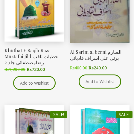
Khutbat E Saqib Raza
Al Sarim al berni الصارم
Mustafai Jild خطبات ثاقب
برنی علی اسراف قادیانی
رضامصطفائی جلد 2
₨
400.00
₨
240.00
₨
1,200.00
₨
720.00
Add to Wishlist
Add to Wishlist
SALE!
SALE!