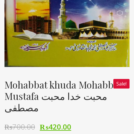
Mohabbat khuda Mohabbat
Sale!
Mustafa محبت خدا محبت
مصطفی
₨
700.00
₨
420.00