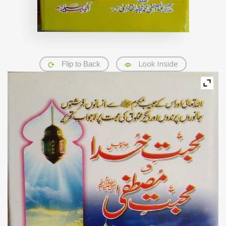
Look Inside
Flip to Back