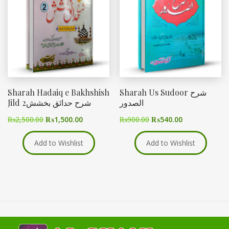
Sharah Hadaiq e Bakhshish
Sharah Us Sudoor شرح
Jild 2شرح حدائق بخشش
الصدور
₨
2,500.00
₨
1,500.00
₨
900.00
₨
540.00
Add to Wishlist
Add to Wishlist