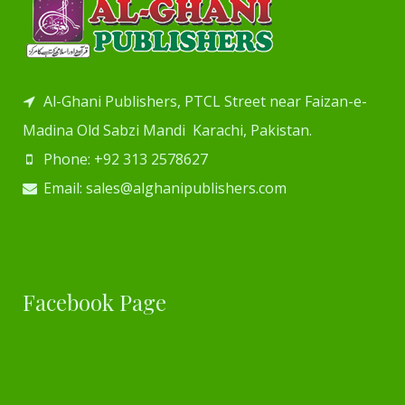
Al-Ghani Publishers, PTCL Street near Faizan-e-
Madina Old Sabzi Mandi Karachi, Pakistan.
Phone: +92 313 2578627
Email: sales@alghanipublishers.com
Facebook Page