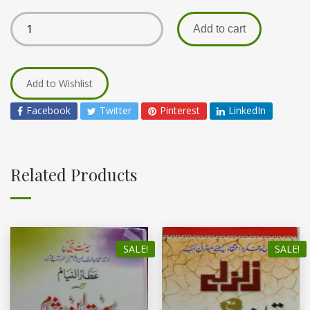
Add to cart
Add to Wishlist
Facebook
Twitter
Pinterest
LinkedIn
Related Products
SALE!
SALE!