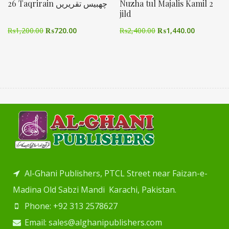
26 Taqrirain چھبیس تقریریں
Nuzha tul Majalis Kamil 2
jild
₨
1,200.00
₨
720.00
₨
2,400.00
₨
1,440.00
Al-Ghani Publishers, PTCL Street near Faizan-e-
Madina Old Sabzi Mandi Karachi, Pakistan.
Phone: +92 313 2578627
Email: sales@alghanipublishers.com