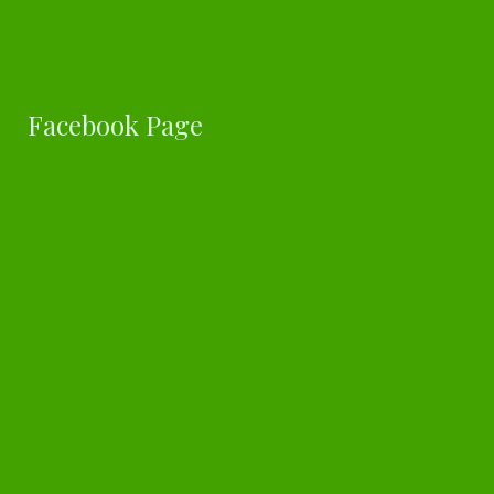
Facebook Page