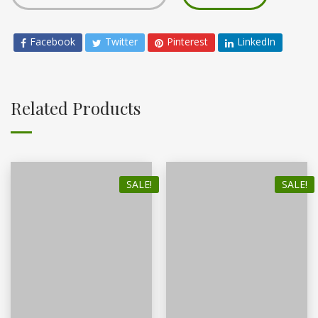
Facebook
Twitter
Pinterest
LinkedIn
Related Products
SALE!
SALE!