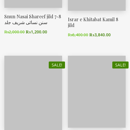
Snun Nasai Shareef jild 7-8
Israr e Khitabat Kamil 8
سنن نسائی شریف جلد
jild
₨
2,000.00
₨
1,200.00
₨
6,400.00
₨
3,840.00
SALE!
SALE!