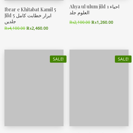
Ahya ul ulum jild 1 احیاء
Ibrar e Khitabat Kamil 5
العلوم جلد
Jild ابرار خطابت کامل 5
جلدیں
₨
2,100.00
₨
1,260.00
₨
4,100.00
₨
2,460.00
SALE!
SALE!