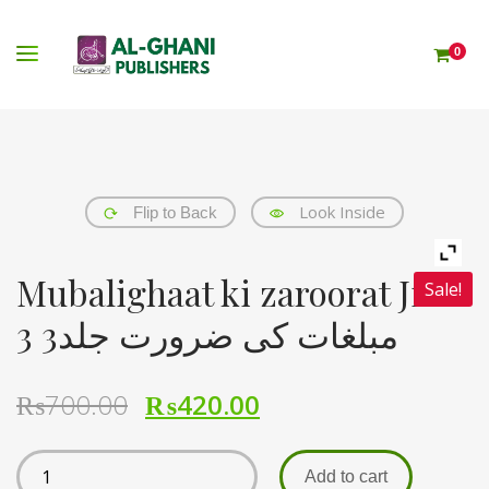
0
Look Inside
Flip to Back
Mubalighaat ki zaroorat Jild
Sale!
3 مبلغات کی ضرورت جلد3
₨
700.00
₨
420.00
Add to cart