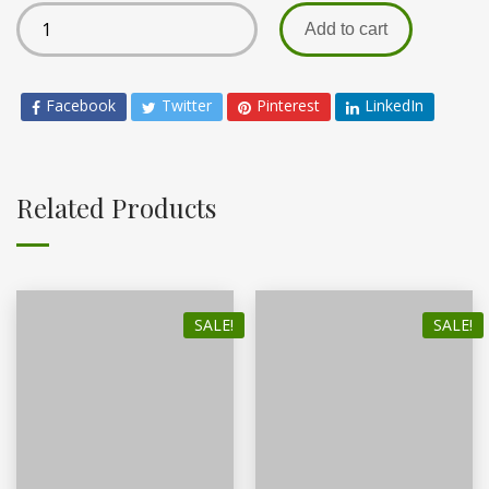
Add to cart
Facebook
Twitter
Pinterest
LinkedIn
Related Products
SALE!
SALE!