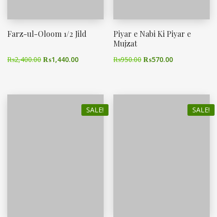
Farz-ul-Oloom 1/2 Jild
Piyar e Nabi Ki Piyar e
Mujzat
₨
2,400.00
₨
1,440.00
₨
950.00
₨
570.00
SALE!
SALE!