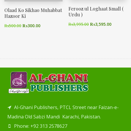
Ferooz ul Loghaat Small (
Olaad Ko Sikhao Muhabbat
Urdu )
Hazoor Ki
₨
3,995.00
₨
3,595.00
₨
500.00
₨
300.00
Al-Ghani Publishers, PTCL Street near Faizan-e-
Madina Old Sabzi Mandi Karachi, Pakistan.
Phone: +92 313 2578627