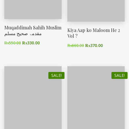
Muqaddimah Sahih Muslim
Kiya Aap ko Maloom He 2
مقدمۃ صحیح مسلم
Vol ?
₨
550.00
₨
330.00
₨
660.00
₨
370.00
SALE!
SALE!