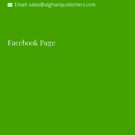
Email: sales@alghanipublishers.com
Facebook Page