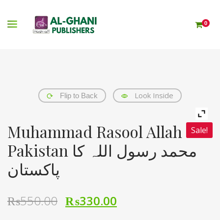
0
Look Inside
Flip to Back
Muhammad Rasool Allah Ka
Sale!
Pakistan محمد رسول اللہ کا
پاکستان
₨
550.00
₨
330.00