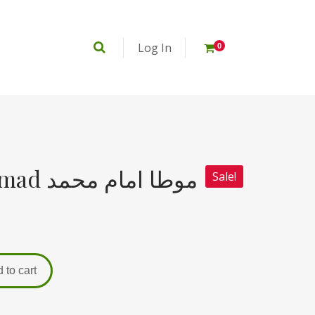
Log In
0
Muta Imam Muhammad موطا امام محمد
Sale!
 to cart