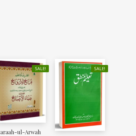
SALE!
SALE!
araah-ul-Arwah