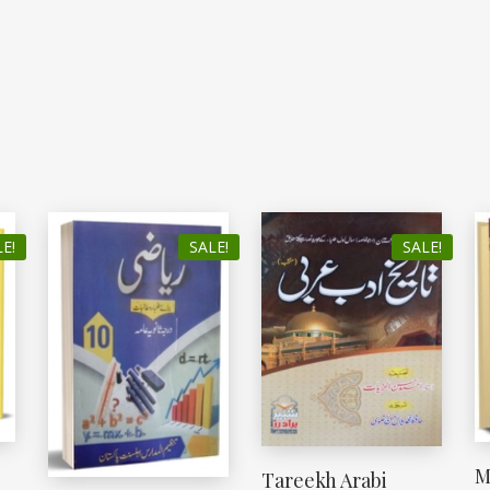
E!
SALE!
SALE!
M
Tareekh Arabi