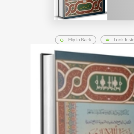
Look Insi
Flip to Back