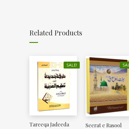
Related Products
SALE!
SAL
Tareeqa Jadeeda
Seerat e Rasool