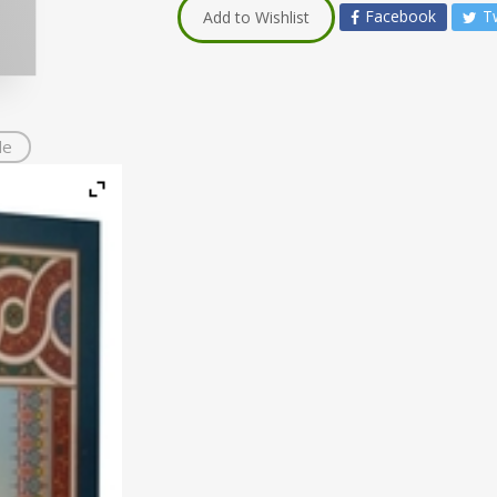
Facebook
T
Add to Wishlist
de