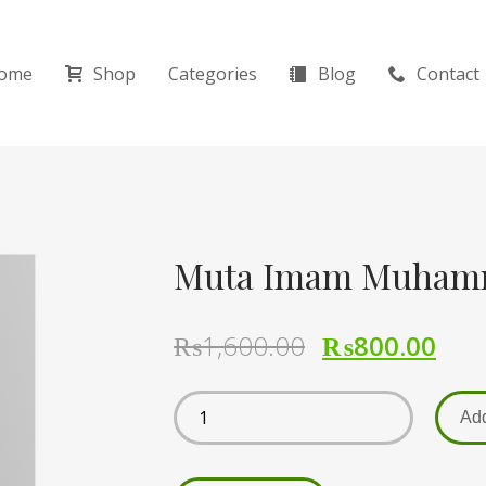
ome
Shop
Categories
Blog
Contact
₨
1,600.00
₨
800.00
Add