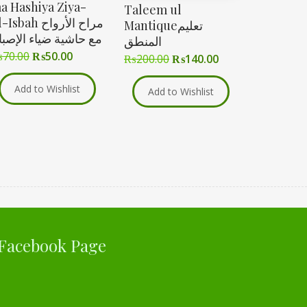
a Hashiya Ziya-
Taleem ul
Isbah مراح الأرواح
Mantiqueتعلیم
ع حاشية ضياء الإصباح
المنطق
₨
70.00
₨
50.00
₨
200.00
₨
140.00
Add to Wishlist
Add to Wishlist
Facebook Page