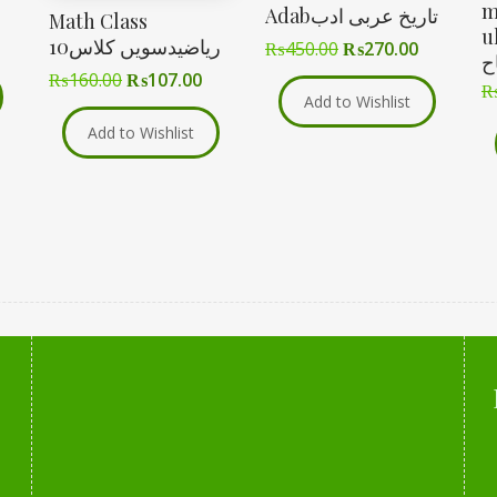
m
Adabتاریخ عربی ادب
Math Class
ul-
10ریاضیدسویں کلاس
₨
450.00
₨
270.00
م
₨
160.00
₨
107.00
Add to Wishlist
Add to Wishlist