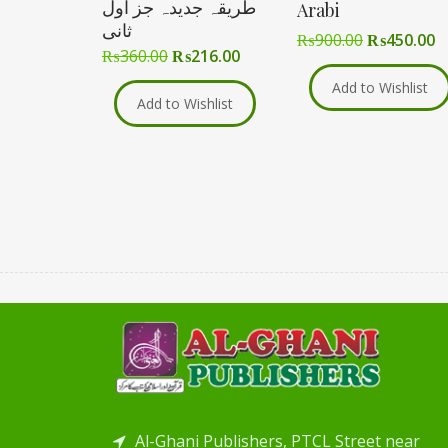
طریقہ جدیدہ جز اول
Arabi
ثانی
₨
900.00
₨
450.00
₨
360.00
₨
216.00
Add to Wishlist
Add to Wishlist
Al-Ghani Publishers, PTCL Street near