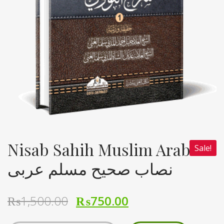
Nisab Sahih Muslim Arabi
Sale!
نصاب صحیح مسلم عربی
₨
1,500.00
₨
750.00