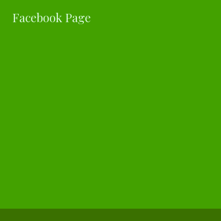
Facebook Page