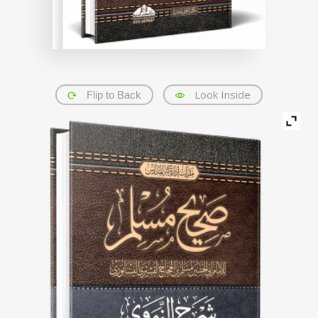
Look Inside
Flip to Back