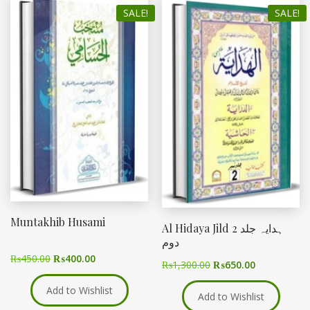
SALE!
SALE!
Muntakhib Husami
Al Hidaya Jild 2 ہدایہ جلد
دوم
₨
450.00
₨
400.00
₨
1,300.00
₨
650.00
Add to Wishlist
Add to Wishlist