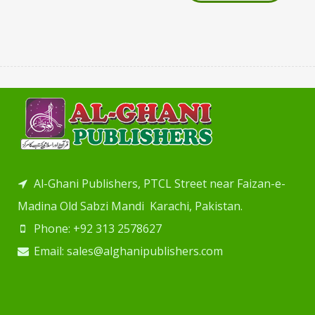
Al-Ghani Publishers, PTCL Street near Faizan-e-
Madina Old Sabzi Mandi Karachi, Pakistan.
Phone: +92 313 2578627
Email: sales@alghanipublishers.com