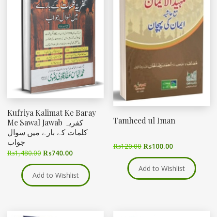
Kufriya Kalimat Ke Baray
Tamheed ul Iman
Me Sawal Jawab کفریہ
کلمات کے بارے میں سوال
جواب
₨
120.00
₨
100.00
₨
1,480.00
₨
740.00
Add to Wishlist
Add to Wishlist