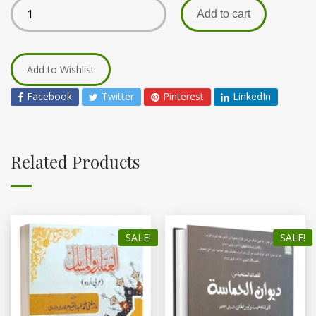
Add to cart
Add to Wishlist
Facebook
Twitter
Pinterest
LinkedIn
Related Products
SALE!
SALE!