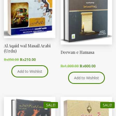
Al Aqaid wal Masail Arabi
(Urdu)
Deewan e Hamasa
₨
350.00
₨
210.00
₨
1,000.00
₨
600.00
Add to Wishlist
Add to Wishlist
SALE!
SALE!