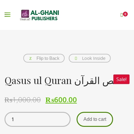
0
Look Inside
Flip to Back
Qasus ul Quran قصص القرآن
Sale!
₨
1,000.00
₨
600.00
Add to cart