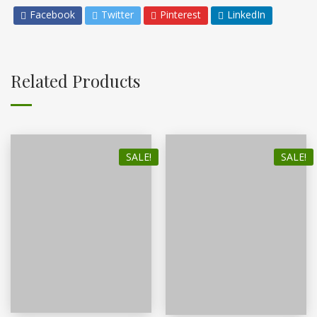
Facebook
Twitter
Pinterest
LinkedIn
Related Products
SALE!
SALE!