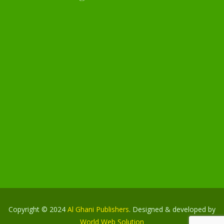
Copyright © 2024
Al Ghani Publishers
. Designed & developed by
World Web Solution