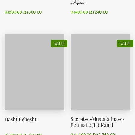
عملیات
₨
500.00
₨
300.00
₨
400.00
₨
240.00
SALE!
SALE!
Seerat-e-Mustafa Jna-e-
Hasht Behesht
Rehmat 2 Jild Kamil
₨
4,600.00
₨
2,760.00