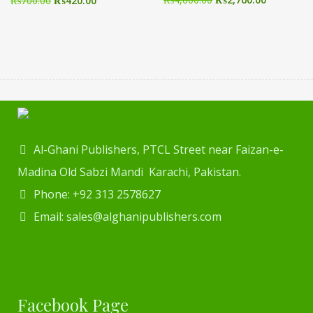
₨
700.00
₨
420.00
Al-Ghani Publishers, PTCL Street near Faizan-e-
Madina Old Sabzi Mandi Karachi, Pakistan.
Phone: +92 313 2578627
Email: sales@alghanipublishers.com
Facebook Page