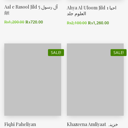
Aal e Rasool Jild 5 آل رسول
Ahya Al Uloom Jild 1 احیا
ﷺ
العلوم جلد
₨
1,200.00
₨
720.00
₨
2,100.00
₨
1,260.00
SALE!
SALE!
Fiqhi Paheliyan
Khazeena Amliyaat خزینہ