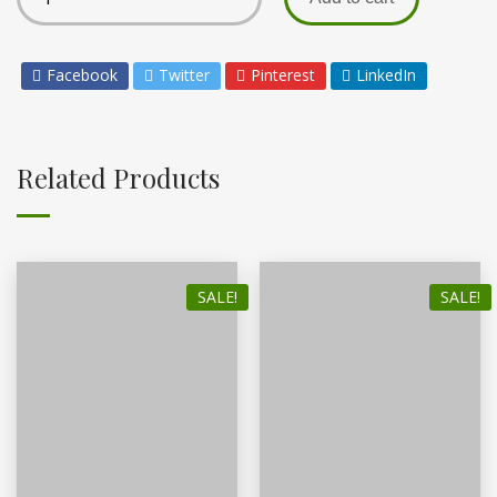
Facebook
Twitter
Pinterest
LinkedIn
Related Products
SALE!
SALE!