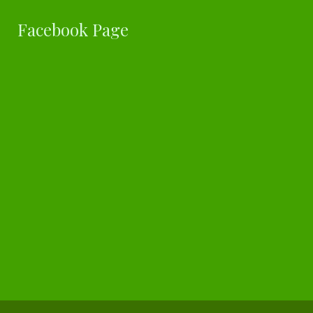
Facebook Page