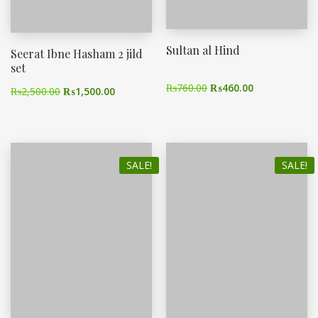
Sultan al Hind
Seerat Ibne Hasham 2 jild
set
₨
760.00
₨
460.00
₨
2,500.00
₨
1,500.00
SALE!
SALE!