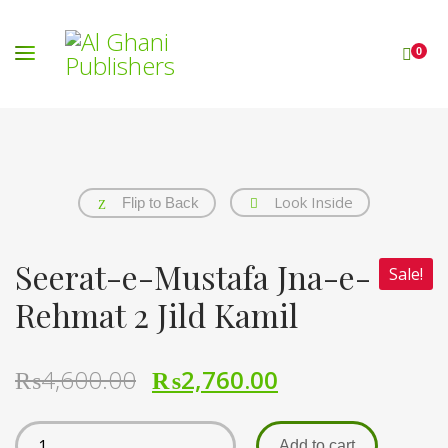
0
Look Inside
Flip to Back
Seerat-e-Mustafa Jna-e-
Sale!
Rehmat 2 Jild Kamil
₨
4,600.00
₨
2,760.00
Add to cart