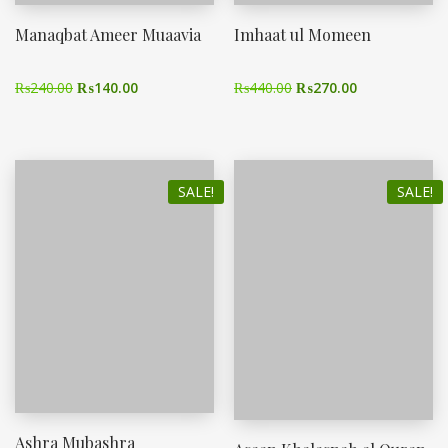
Manaqbat Ameer Muaavia
Imhaat ul Momeen
₨
240.00
₨
140.00
₨
440.00
₨
270.00
SALE!
SALE!
Ashra Mubashra