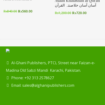
Asaan Khalasnah al Quran
آسان آسان خلاصنتہ القرآن
₨
840.00
₨
560.00
₨
1,200.00
₨
720.00
Al-Ghani Publishers, PTCL Street near Faizan-e-
Madina Old Sabzi Mandi Karachi, Pakistan.
Phone: +92 313 2578627
Email: sales@alghanipublishers.com