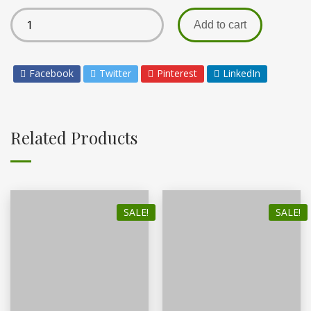
Add to cart
Facebook
Twitter
Pinterest
LinkedIn
Related Products
SALE!
SALE!