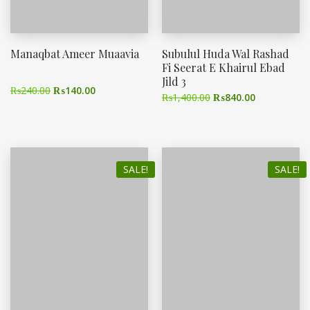
Manaqbat Ameer Muaavia
Subulul Huda Wal Rashad
Fi Seerat E Khairul Ebad
Jild 3
₨
240.00
₨
140.00
₨
1,400.00
₨
840.00
SALE!
SALE!