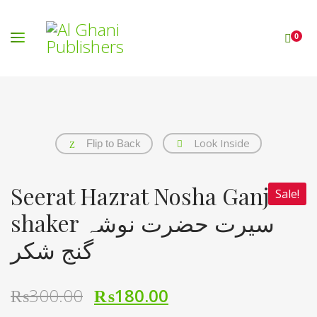
0
Look Inside
Flip to Back
Seerat Hazrat Nosha Ganj e
Sale!
shaker سیرت حضرت نوشہ
گنج شکر
₨
300.00
₨
180.00