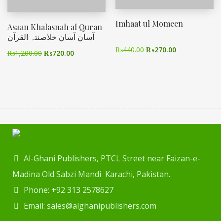
Imhaat ul Momeen
Asaan Khalasnah al Quran
آسان آسان خلاصنتہ القرآن
₨
440.00
₨
270.00
₨
1,200.00
₨
720.00
Al-Ghani Publishers, PTCL Street near Faizan-e-
Madina Old Sabzi Mandi Karachi, Pakistan.
Phone: +92 313 2578627
Email: sales@alghanipublishers.com