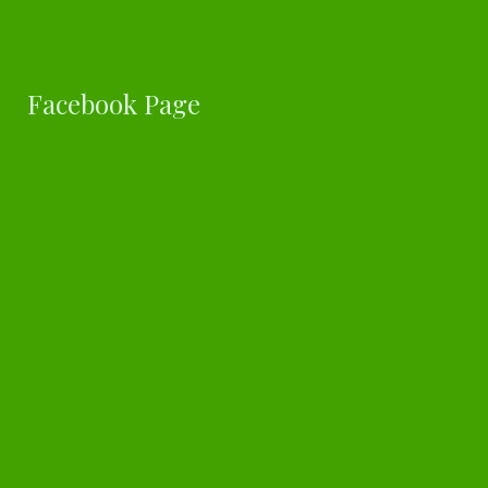
Facebook Page