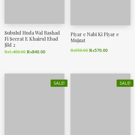
Subulul Huda Wal Rashad
Piyar e Nabi Ki Piyar e
Fi Seerat E Khairul Ebad
Mujzat
Jild 2
₨
950.00
₨
570.00
₨
1,400.00
₨
840.00
SALE!
SALE!