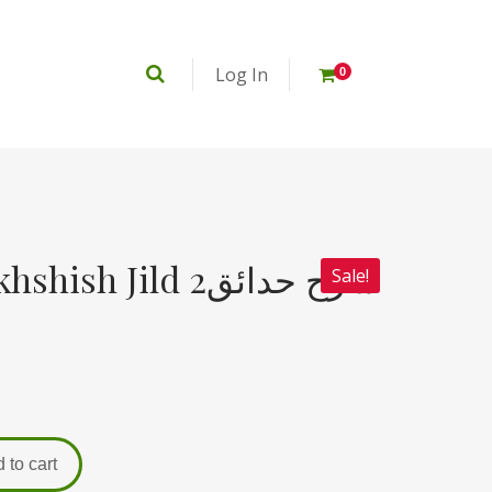
Log In
0
h Jild 2شرح حدائق
Sale!
 to cart