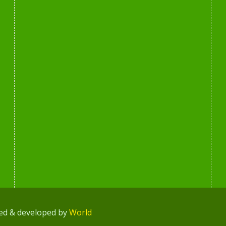
ned & developed by
World