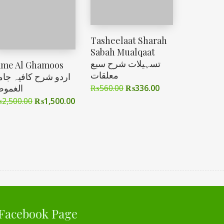
Tasheelaat Sharah
Sabah Mualqaat
تسہیلات شرح سبع
ame Al Ghamoos
معلقات
ردو شرح کافیہ جامع
لغموص
₨
560.00
₨
336.00
₨
2,500.00
₨
1,500.00
Facebook Page