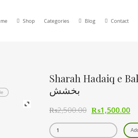
ome
Shop
Categories
Blog
Contact
Sharah Hadaiq e Bakhshis
بخشش
de
₨
2,500.00
₨
1,500.00
Add