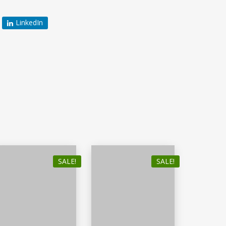
LinkedIn
SALE!
SALE!