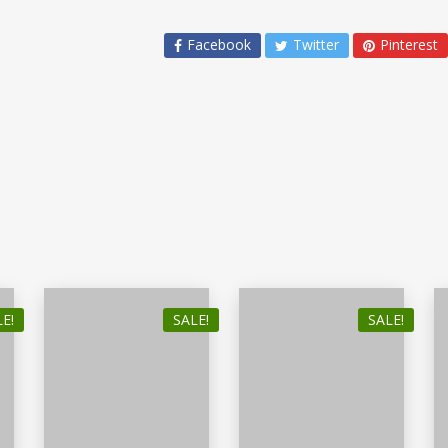
Facebook
Twitter
Pinterest
E!
SALE!
SALE!