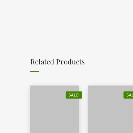
Related Products
SALE!
SAL