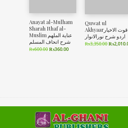
Anayat al-Mulham
Quwat ul
Sharah Ithaf al-
Akhyaarقوت الاخیار
Muslim عنایة الملهم
اردو شرح نورالانوار
شرح اتحاف المسلم
₨
3,350.00
₨
2,010.
₨
600.00
₨
360.00