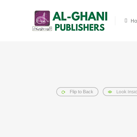
H
Look Insi
Flip to Back