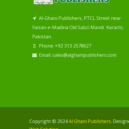
Al-Ghani Publishers, PTCL Street near
Faizan-e-Madina Old Sabzi Mandi Karachi,
Pakistan.
Phone: +92 313 2578627
Email: sales@alghanipublishers.com
Copyright © 2024
Al Ghani Publishers
. Desig