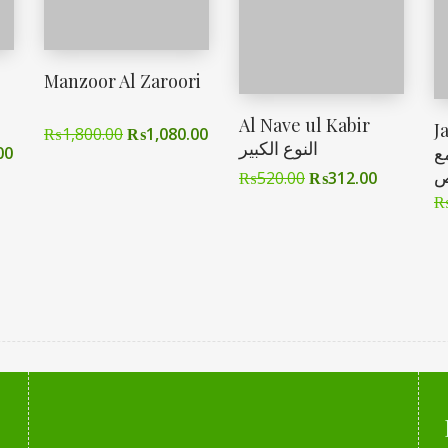
Manzoor Al Zaroori
Al Nave ul Kabir
J
₨
1,800.00
₨
1,080.00
النوع الکبیر
ا
00
ا
₨
520.00
₨
312.00