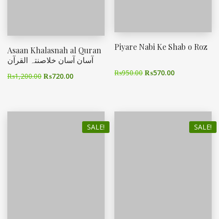
Piyare Nabi Ke Shab o Roz
Asaan Khalasnah al Quran
آسان آسان خلاصنتہ القرآن
₨
950.00
₨
570.00
₨
1,200.00
₨
720.00
SALE!
SALE!