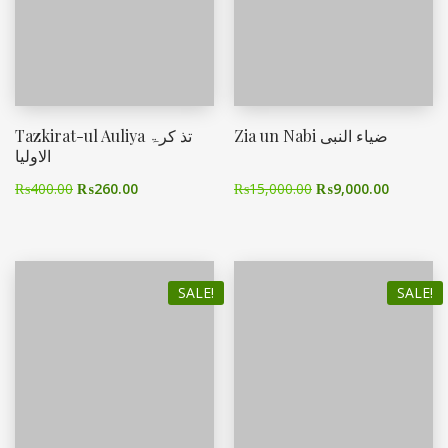
Tazkirat-ul Auliya تذ کرۃ
Zia un Nabi ضیاء النبی
الاولیا
₨
400.00
₨
260.00
₨
15,000.00
₨
9,000.00
SALE!
SALE!