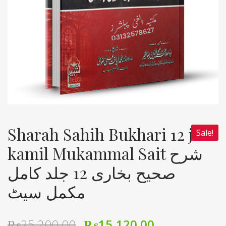
Sharah Sahih Bukhari 12 jild
Sale!
kamil Mukammal Sait شرح
صحیح بخاری 12 جلد کامل
مکمل سیٹ
₨
25,200.00
₨
15,120.00