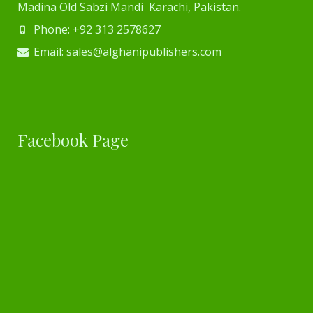
Madina Old Sabzi Mandi Karachi, Pakistan.
Phone: +92 313 2578627
Email: sales@alghanipublishers.com
Facebook Page