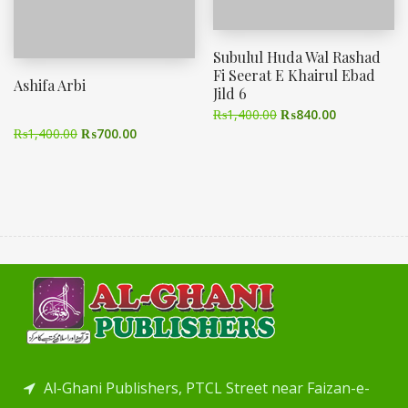
Subulul Huda Wal Rashad
Fi Seerat E Khairul Ebad
Ashifa Arbi
Jild 6
₨
1,400.00
₨
840.00
₨
1,400.00
₨
700.00
Al-Ghani Publishers, PTCL Street near Faizan-e-