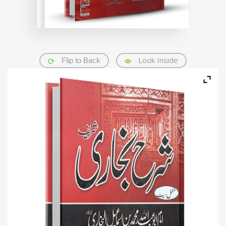
Look Inside
Flip to Back