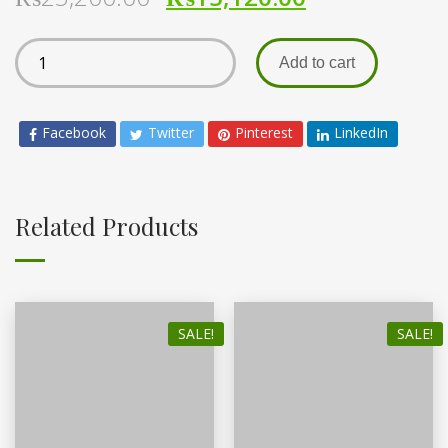
Add to cart
Facebook
Twitter
Pinterest
LinkedIn
Related Products
SALE!
SALE!