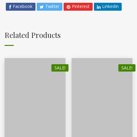
Facebook
Twitter
Pinterest
LinkedIn
Related Products
SALE!
SALE!