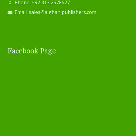
Phone: +92 313 2578627
Email: sales@alghanipublishers.com
Facebook Page