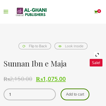
0
Look Inside
Flip to Back
Sunnan Ibn e Maja
Sale!
₨
2,150.00
₨
1,075.00
Add to cart