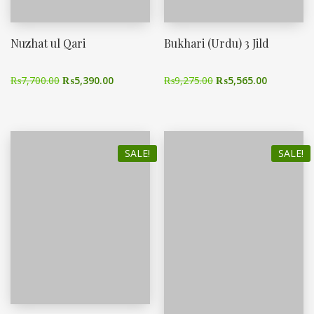
Nuzhat ul Qari
Bukhari (Urdu) 3 Jild
₨
7,700.00
₨
5,390.00
₨
9,275.00
₨
5,565.00
SALE!
SALE!