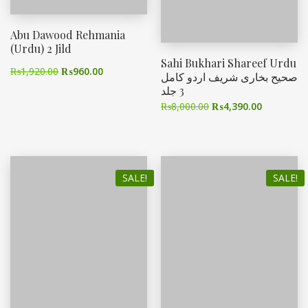
Abu Dawood Rehmania
(Urdu) 2 Jild
Sahi Bukhari Shareef Urdu
₨
1,920.00
₨
960.00
صحیح بخاری شریف اردو کامل
3 جلد
₨
8,000.00
₨
4,390.00
SALE!
SALE!