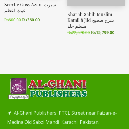
Seert e Gosy Azam سیرت
غوثِ اعظم
Sharah Sahih Muslim
Kamil 8 Jild شرح صحیح
₨
600.00
₨
360.00
مسلم جلد
₨
22,570.00
₨
15,799.00
Al-Ghani Publishers, PTCL Street near Faizan-e-
Madina Old Sabzi Mandi Karachi, Pakistan.