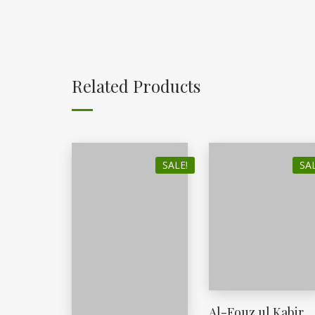
Related Products
SALE!
SAL
Al-Fouz ul Kabir