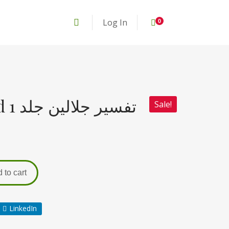
Log In
0
Tafseer e Jalalain jild 1 تفسیر جلالین جلد
Sale!
 to cart
LinkedIn