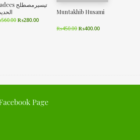
ees تیسیرمصطلح
لحدیث
Muntakhib Husami
₨
560.00
₨
280.00
₨
450.00
₨
400.00
Facebook Page