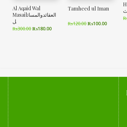
Had
Al Aqaid Wal
Tamheed ul Iman
ا
Masailالعقائدوالمسائ
ل
₨
120.00
₨
100.00
₨
300.00
₨
180.00