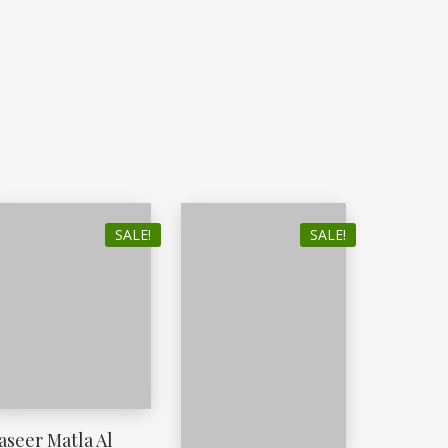
SALE!
SALE!
aseer Matla Al