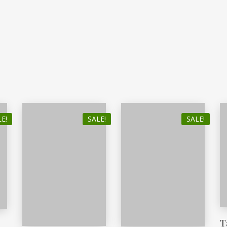
E!
SALE!
SALE!
T