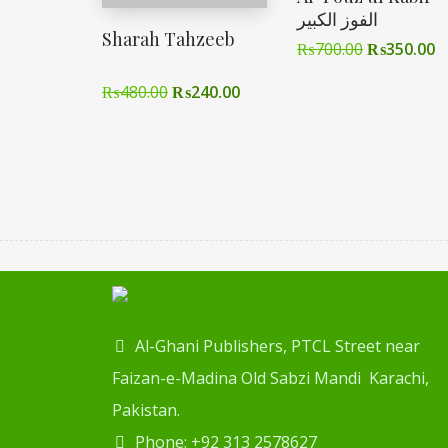
الفوز الکبیر
Sharah Tahzeeb
₨
700.00
₨
350.00
₨
480.00
₨
240.00
Al-Ghani Publishers, PTCL Street near
Faizan-e-Madina Old Sabzi Mandi Karachi,
Pakistan.
Phone: +92 313 2578627