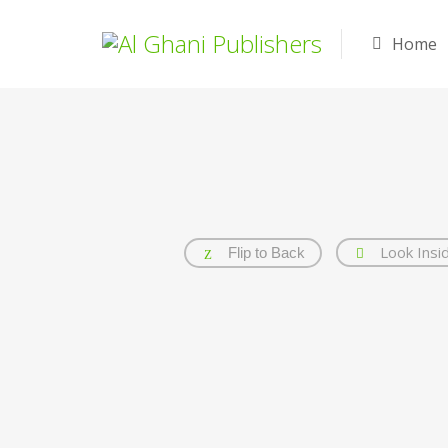
Home
Look Insi
Flip to Back