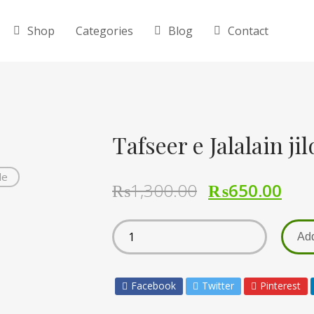
Shop
Categories
Blog
Contact
de
₨
1,300.00
₨
650.00
Add
Facebook
Twitter
Pinterest