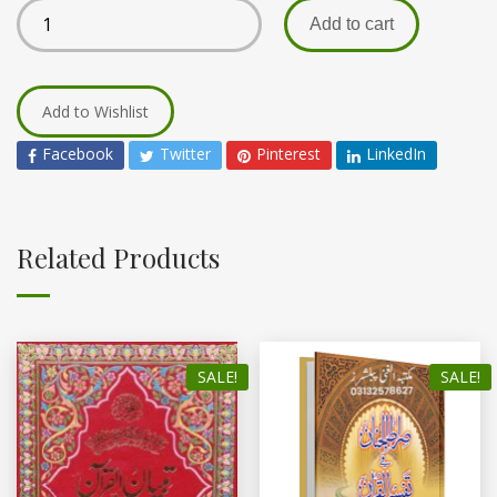
Add to cart
Add to Wishlist
Facebook
Twitter
Pinterest
LinkedIn
Related Products
SALE!
SALE!