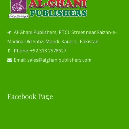
Al-Ghani Publishers, PTCL Street near Faizan-e-
Madina Old Sabzi Mandi Karachi, Pakistan.
Phone: +92 313 2578627
Email: sales@alghanipublishers.com
Facebook Page