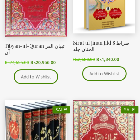
Sirat ul Jinan Jild 8 صراط
Tibyan-ul-Quran تبیان القر
الجنان جلد
آن
₨
2,680.00
₨
1,340.00
₨
24,655.00
₨
20,956.00
Add to Wishlist
Add to Wishlist
SALE!
SALE!