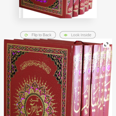
Look Inside
Flip to Back