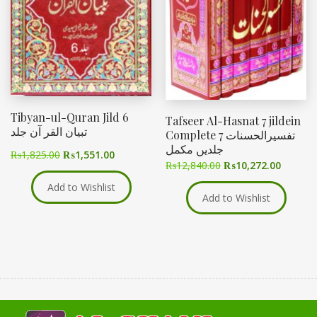
Tibyan-ul-Quran Jild 6
Tafseer Al-Hasnat 7 jildein
تبیان القر آن جلد
Complete تفسیرالحسنات 7
جلدیں مکمل
₨
1,825.00
₨
1,551.00
₨
12,840.00
₨
10,272.00
Add to Wishlist
Add to Wishlist