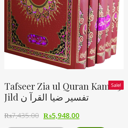
Tafseer Zia ul Quran Kamil 5
Sale!
Jild تفسیر ضیا القرآ ن
₨
7,435.00
₨
5,948.00