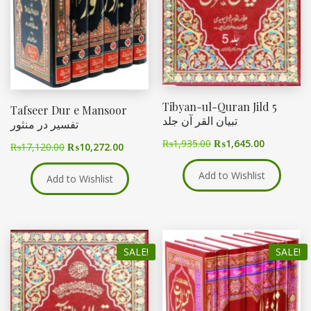
Tibyan-ul-Quran Jild 5
Tafseer Dur e Mansoor
تبیان القر آن جلد
تفسیر در منثور
₨
1,935.00
₨
1,645.00
₨
17,120.00
₨
10,272.00
Add to Wishlist
Add to Wishlist
SALE!
SALE!