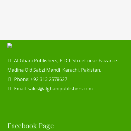
Al-Ghani Publishers, PTCL Street near Faizan-e-
Madina Old Sabzi Mandi Karachi, Pakistan.
Phone: +92 313 2578627
Email: sales@alghanipublishers.com
Facebook Page