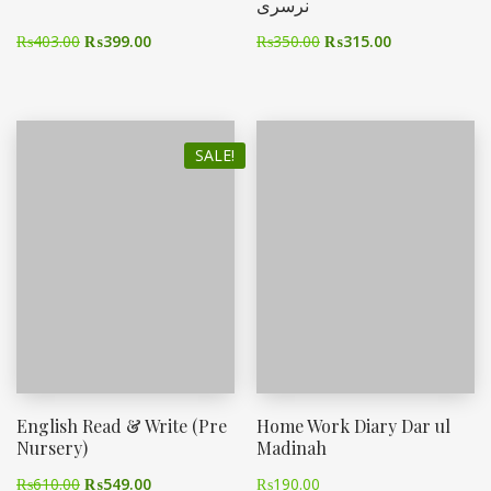
نرسری
₨
403.00
₨
399.00
₨
350.00
₨
315.00
SALE!
English Read & Write (Pre
Home Work Diary Dar ul
Nursery)
Madinah
₨
610.00
₨
549.00
₨
190.00