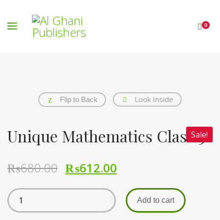
0
Look Inside
Flip to Back
Unique Mathematics Class 5
Sale!
₨
680.00
₨
612.00
Add to cart