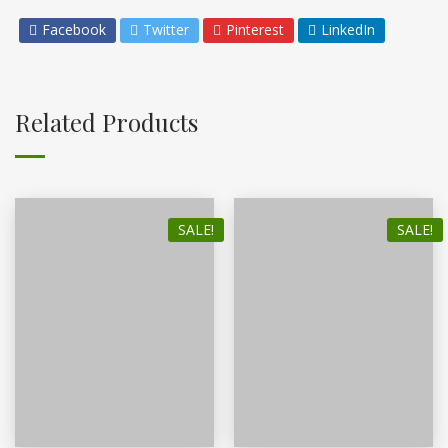
Facebook
Twitter
Pinterest
LinkedIn
Related Products
SALE!
SALE!