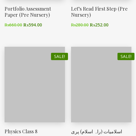
Portfolio Assessment
Let’s Read First Step (Pre
Paper (Pre Nursery)
Nursery)
₨
660.00
₨
594.00
₨
280.00
₨
252.00
SALE!
SALE!
Physics Class 8
اسلامیات (راہ اسلام) پری