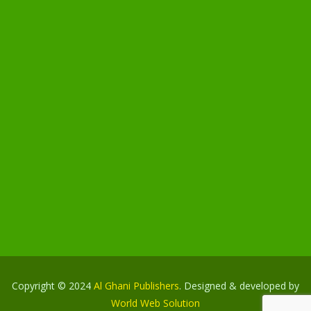
Copyright © 2024
Al Ghani Publishers
. Designed & developed by
World Web Solution