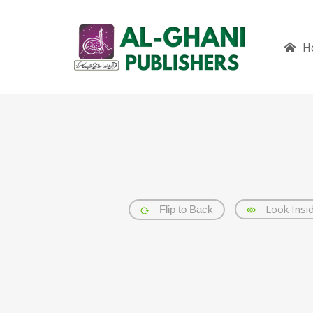
H
Look Insi
Flip to Back