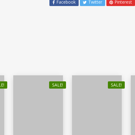
Facebook
Twitter
Pinterest
E!
SALE!
SALE!