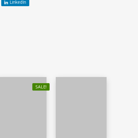
LinkedIn
SALE!