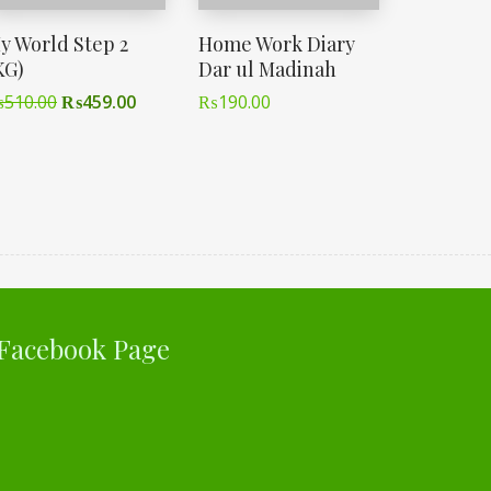
y World Step 2
Home Work Diary
KG)
Dar ul Madinah
₨
510.00
₨
459.00
₨
190.00
Facebook Page