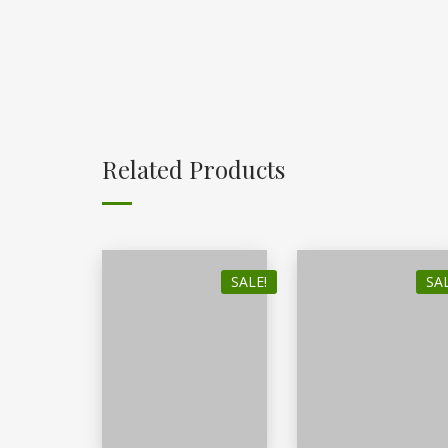
Related Products
SALE!
SAL