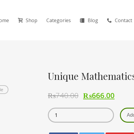
ome
Shop
Categories
Blog
Contact
Unique Mathematics
de
₨
740.00
₨
666.00
Add