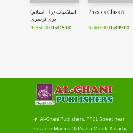
اسلامیات (راہ اسلام)
Physics Class 8
پری نرسری
₨
350.00
₨
315.00
₨
403.00
₨
399.00
Al-Ghani Publishers, PTCL Street near
Faizan-e-Madina Old Sabzi Mandi Karachi,