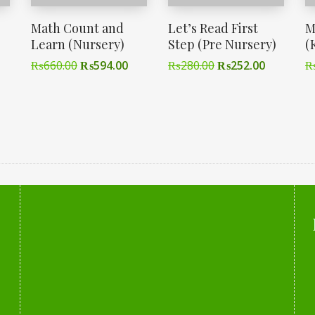
Math Count and
Let’s Read First
M
Learn (Nursery)
Step (Pre Nursery)
(
₨
660.00
₨
594.00
₨
280.00
₨
252.00