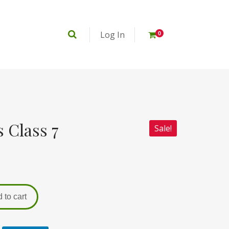
Log In
0
 Class 7
Sale!
 to cart