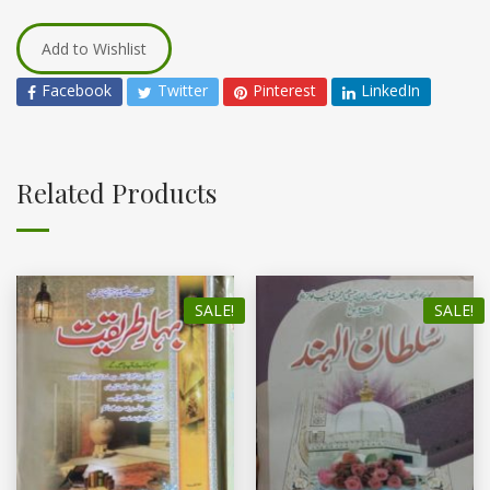
Add to Wishlist
Facebook
Twitter
Pinterest
LinkedIn
Related Products
SALE!
SALE!