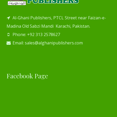
Al-Ghani Publishers, PTCL Street near Faizan-e-
Madina Old Sabzi Mandi Karachi, Pakistan.
Phone: +92 313 2578627
Email: sales@alghanipublishers.com
Facebook Page