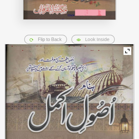
Look Inside
Flip to Back