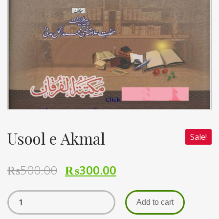
Usool e Akmal
Sale!
₨
500.00
₨
300.00
Add to cart