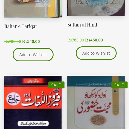
Sultan al Hind
Bahar e Tariqat
₨
760.00
₨
460.00
₨
900.00
₨
540.00
Add to Wishlist
Add to Wishlist
SALE!
SALE!