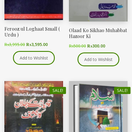
Ferooz ul Loghaat Small (
Olaad Ko Sikhao Muhabbat
Urdu )
Hazoor Ki
₨
3,995.00
₨
3,595.00
₨
500.00
₨
300.00
Add to Wishlist
Add to Wishlist
SALE!
SALE!