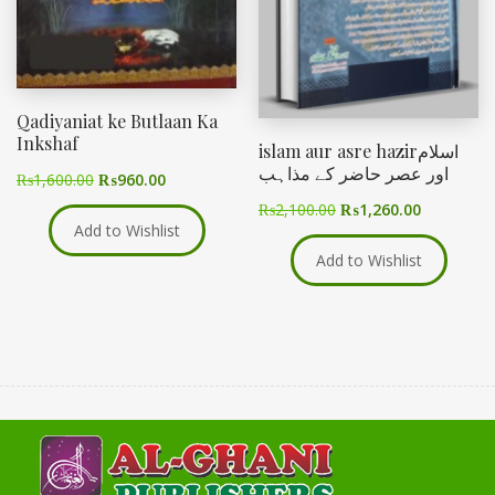
Qadiyaniat ke Butlaan Ka
Inkshaf
islam aur asre hazirاسلام
اور عصر حاضر کے مذاہب
₨
1,600.00
₨
960.00
₨
2,100.00
₨
1,260.00
Add to Wishlist
Add to Wishlist