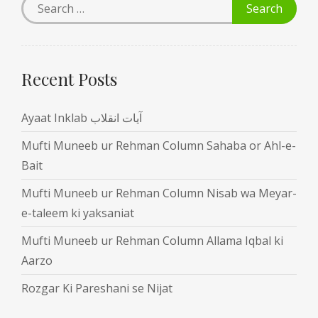
Recent Posts
Ayaat Inklab آیات انقلاب
Mufti Muneeb ur Rehman Column Sahaba or Ahl-e-
Bait
Mufti Muneeb ur Rehman Column Nisab wa Meyar-
e-taleem ki yaksaniat
Mufti Muneeb ur Rehman Column Allama Iqbal ki
Aarzo
Rozgar Ki Pareshani se Nijat