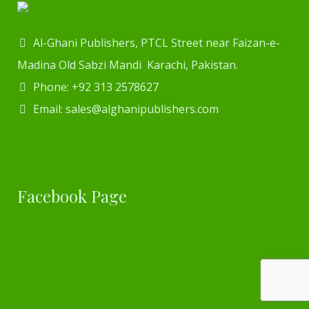
Al-Ghani Publishers, PTCL Street near Faizan-e-
Madina Old Sabzi Mandi Karachi, Pakistan.
Phone: +92 313 2578627
Email: sales@alghanipublishers.com
Facebook Page