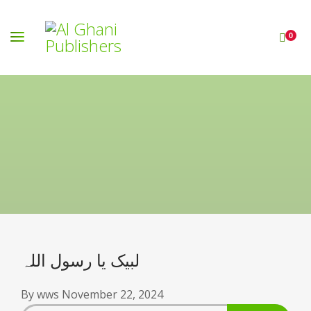
0
لبیک یا رسول اللہ
By
wws
November 22, 2024