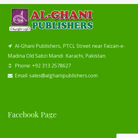
Al-Ghani Publishers, PTCL Street near Faizan-e-
Madina Old Sabzi Mandi Karachi, Pakistan.
Phone: +92 313 2578627
Email: sales@alghanipublishers.com
Facebook Page