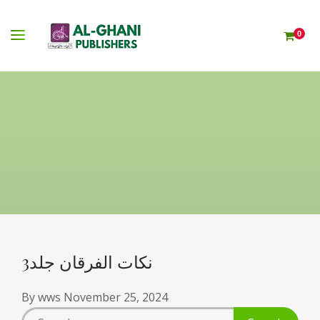
0
نکات الفرقان جلد3
By
wws
November 25, 2024