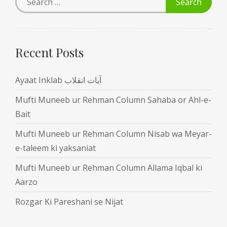
Recent Posts
Ayaat Inklab آیات انقلاب
Mufti Muneeb ur Rehman Column Sahaba or Ahl-e-
Bait
Mufti Muneeb ur Rehman Column Nisab wa Meyar-
e-taleem ki yaksaniat
Mufti Muneeb ur Rehman Column Allama Iqbal ki
Aarzo
Rozgar Ki Pareshani se Nijat