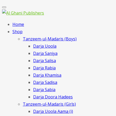
Home
Shop
Tanzeem-ul-Madaris (Boys)
Darja Uoola
Darja Saniya
Darja Salisa
Darja Rabia
Darja Khamisa
Darja Sadisa
Darja Sabia
Darja Doora Hadees
Tanzeem-ul-Madaris (Girls)
Darja Uoola Aama (i)