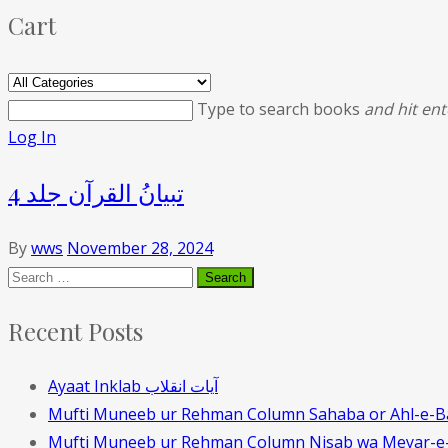
Cart
Type to search books
and hit ent
Log In
تبیانُ القرآن جلد 4
By
wws
November 28, 2024
Recent Posts
Ayaat Inklab آیات انقلاب
Mufti Muneeb ur Rehman Column Sahaba or Ahl-e-B
Mufti Muneeb ur Rehman Column Nisab wa Meyar-e-t