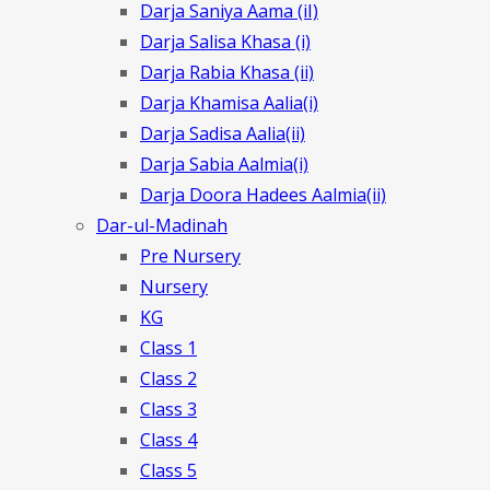
Darja Saniya Aama (iI)
Darja Salisa Khasa (i)
Darja Rabia Khasa (ii)
Darja Khamisa Aalia(i)
Darja Sadisa Aalia(ii)
Darja Sabia Aalmia(i)
Darja Doora Hadees Aalmia(ii)
Dar-ul-Madinah
Pre Nursery
Nursery
KG
Class 1
Class 2
Class 3
Class 4
Class 5