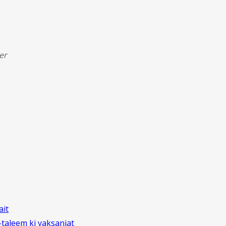
er
ait
aleem ki yaksaniat