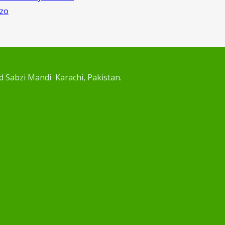
rzo
d Sabzi Mandi Karachi, Pakistan.