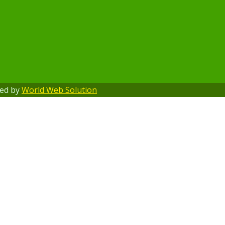
ped by
World Web Solution