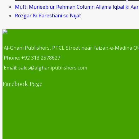
Mufti Muneeb ur Rehman Column Allama Iqbal ki Aa
Rozgar Ki Pareshani se Nijat
Al-Ghani Publishers, PTCL Street near Faizan-e-Madina Ol
Phone: +92 313 2578627
Email: sales@alghanipublishers.com
Facebook Page