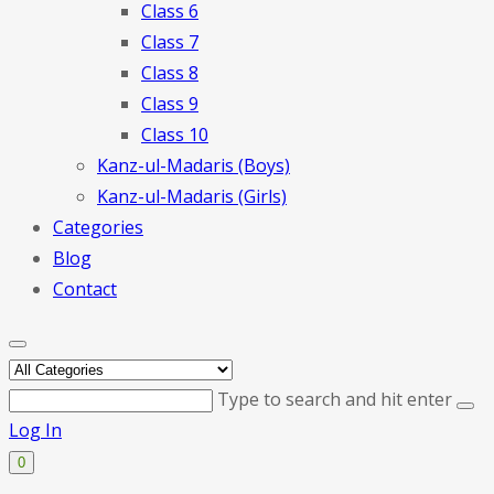
Class 6
Class 7
Class 8
Class 9
Class 10
Kanz-ul-Madaris (Boys)
Kanz-ul-Madaris (Girls)
Categories
Blog
Contact
Type to search and hit enter
Log In
0