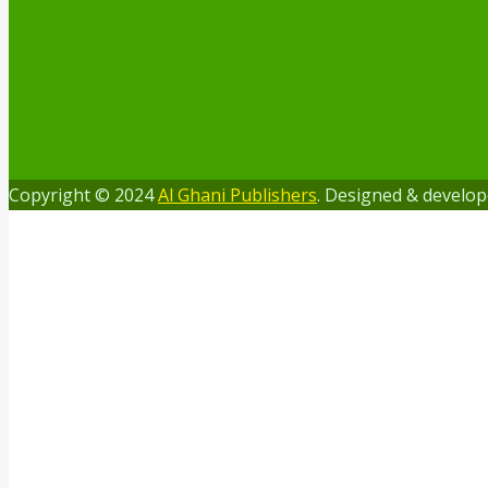
Copyright © 2024
Al Ghani Publishers
. Designed & develo