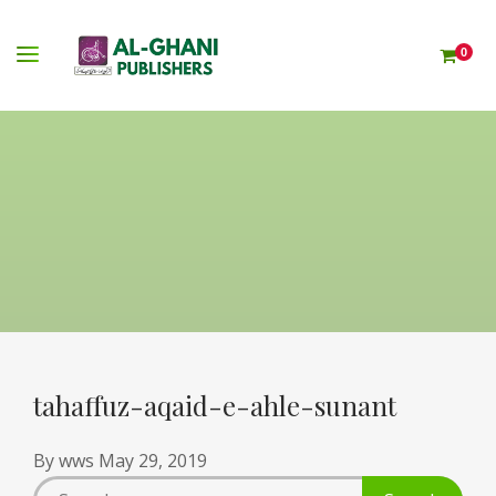
0
tahaffuz-aqaid-e-ahle-sunant
By
wws
May 29, 2019