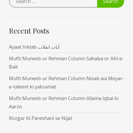
Recent Posts
Ayaat Inklab آیات انقلاب
Mufti Muneeb ur Rehman Column Sahaba or Ahl-e-
Bait
Mufti Muneeb ur Rehman Column Nisab wa Meyar-
e-taleem ki yaksaniat
Mufti Muneeb ur Rehman Column Allama Iqbal ki
Aarzo
Rozgar Ki Pareshani se Nijat