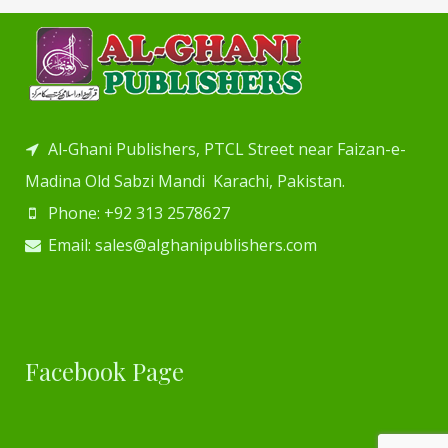
Al-Ghani Publishers, PTCL Street near Faizan-e-
Madina Old Sabzi Mandi Karachi, Pakistan.
Phone: +92 313 2578627
Email: sales@alghanipublishers.com
Facebook Page