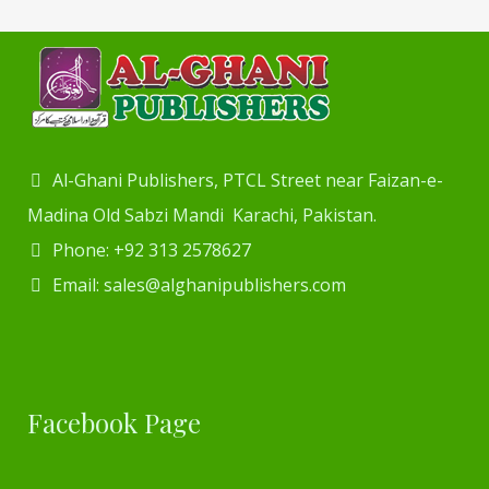
Al-Ghani Publishers, PTCL Street near Faizan-e-
Madina Old Sabzi Mandi Karachi, Pakistan.
Phone: +92 313 2578627
Email: sales@alghanipublishers.com
Facebook Page