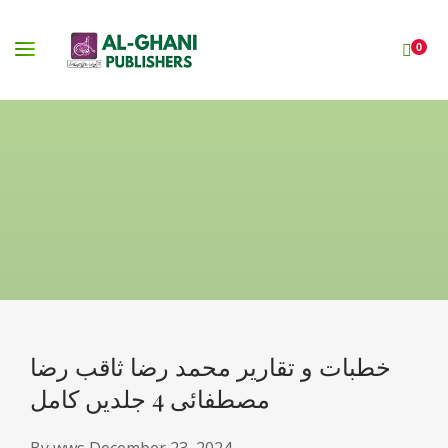
0
خطبات و تقاریر محمد رضا ثاقب رضا
مصطفائی 4 جلدیں کامل
By
wws
December 23, 2024