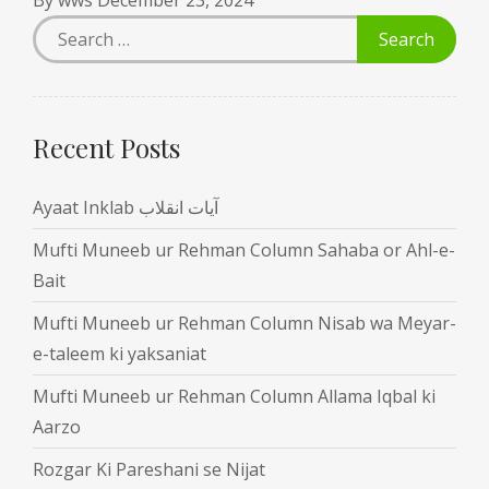
Recent Posts
Ayaat Inklab آیات انقلاب
Mufti Muneeb ur Rehman Column Sahaba or Ahl-e-
Bait
Mufti Muneeb ur Rehman Column Nisab wa Meyar-
e-taleem ki yaksaniat
Mufti Muneeb ur Rehman Column Allama Iqbal ki
Aarzo
Rozgar Ki Pareshani se Nijat