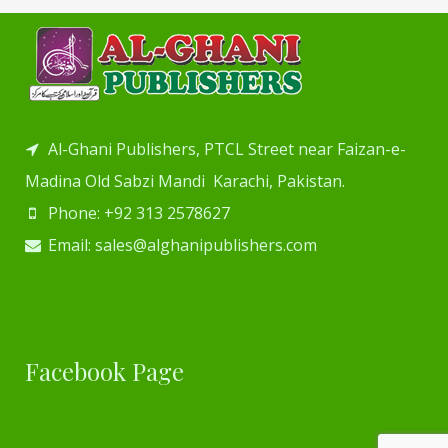
Al-Ghani Publishers, PTCL Street near Faizan-e-
Madina Old Sabzi Mandi Karachi, Pakistan.
Phone: +92 313 2578627
Email: sales@alghanipublishers.com
Facebook Page