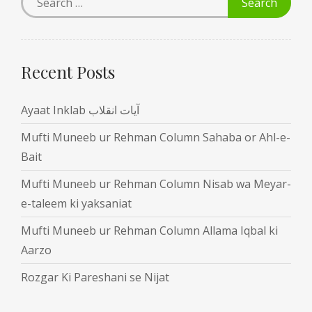
Recent Posts
Ayaat Inklab آیات انقلاب
Mufti Muneeb ur Rehman Column Sahaba or Ahl-e-
Bait
Mufti Muneeb ur Rehman Column Nisab wa Meyar-
e-taleem ki yaksaniat
Mufti Muneeb ur Rehman Column Allama Iqbal ki
Aarzo
Rozgar Ki Pareshani se Nijat