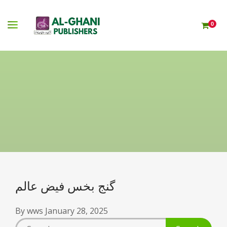
0
گنج بخس فیض عالم
By
wws
January 28, 2025