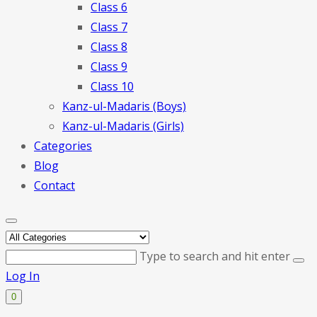
Class 6
Class 7
Class 8
Class 9
Class 10
Kanz-ul-Madaris (Boys)
Kanz-ul-Madaris (Girls)
Categories
Blog
Contact
Type to search and hit enter
Log In
0