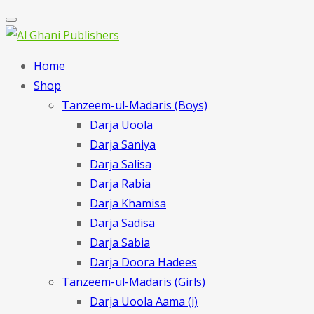
Home
Shop
Tanzeem-ul-Madaris (Boys)
Darja Uoola
Darja Saniya
Darja Salisa
Darja Rabia
Darja Khamisa
Darja Sadisa
Darja Sabia
Darja Doora Hadees
Tanzeem-ul-Madaris (Girls)
Darja Uoola Aama (i)