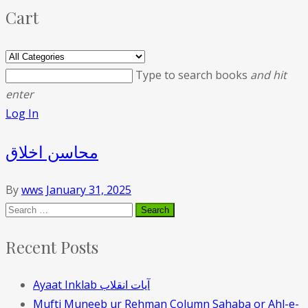
Cart
Type to search books
and hit
enter
Log In
محاسن اخلاق
By
wws
January 31, 2025
Recent Posts
Ayaat Inklab آیات انقلاب
Mufti Muneeb ur Rehman Column Sahaba or Ahl-e-