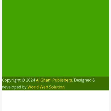
Copyright © 2024
Al Ghani Publishers
. Designed &
developed by
World Web Solution