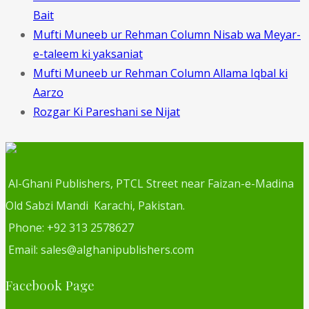
Bait
Mufti Muneeb ur Rehman Column Nisab wa Meyar-
e-taleem ki yaksaniat
Mufti Muneeb ur Rehman Column Allama Iqbal ki
Aarzo
Rozgar Ki Pareshani se Nijat
Al-Ghani Publishers, PTCL Street near Faizan-e-Madina
Old Sabzi Mandi Karachi, Pakistan.
Phone: +92 313 2578627
Email: sales@alghanipublishers.com
Facebook Page