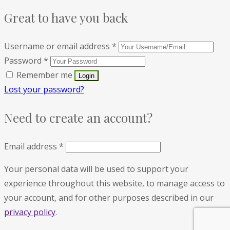
Great to have you back
Username or email address
*
Password
*
Remember me
Lost your password?
Need to create an account?
Email address
*
Your personal data will be used to support your
experience throughout this website, to manage access to
your account, and for other purposes described in our
privacy policy
.