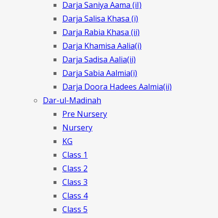
Darja Saniya Aama (iI)
Darja Salisa Khasa (i)
Darja Rabia Khasa (ii)
Darja Khamisa Aalia(i)
Darja Sadisa Aalia(ii)
Darja Sabia Aalmia(i)
Darja Doora Hadees Aalmia(ii)
Dar-ul-Madinah
Pre Nursery
Nursery
KG
Class 1
Class 2
Class 3
Class 4
Class 5